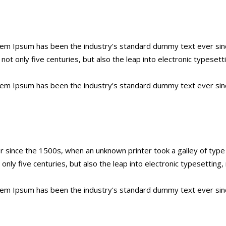
orem Ipsum has been the industry's standard dummy text ever sin
ot only five centuries, but also the leap into electronic typesett
orem Ipsum has been the industry's standard dummy text ever sin
 since the 1500s, when an unknown printer took a galley of typ
t only five centuries, but also the leap into electronic typesettin
orem Ipsum has been the industry's standard dummy text ever sin