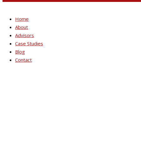
Home
About
Advisors
Case Studies
Blog
Contact