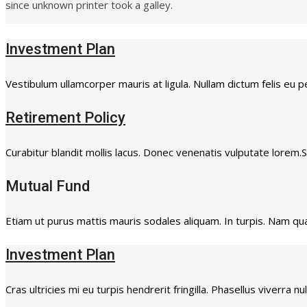
since unknown printer took a galley.
Investment Plan
Vestibulum ullamcorper mauris at ligula. Nullam dictum felis eu p
Retirement Policy
Curabitur blandit mollis lacus. Donec venenatis vulputate lorem
Mutual Fund
Etiam ut purus mattis mauris sodales aliquam. In turpis. Nam quam
Investment Plan
Cras ultricies mi eu turpis hendrerit fringilla. Phasellus viverra n