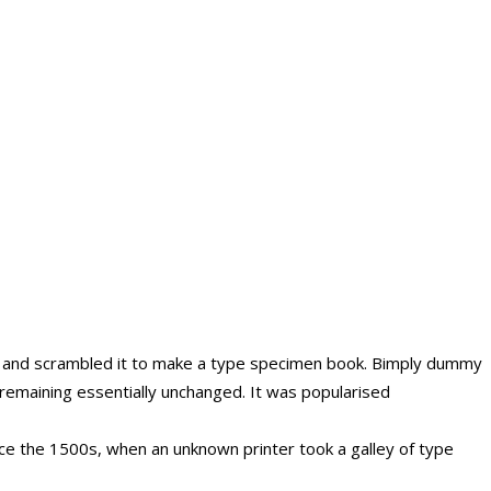
e and scrambled it to make a type specimen book. Bimply dummy
g, remaining essentially unchanged. It was popularised
ce the 1500s, when an unknown printer took a galley of type