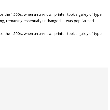
ce the 1500s, when an unknown printer took a galley of type
ing, remaining essentially unchanged. It was popularised
ce the 1500s, when an unknown printer took a galley of type