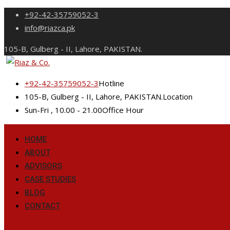
Skip
+92-42-35759052-3
to
info@riazca.pk
content
105-B, Gulberg - II, Lahore, PAKISTAN.
+92-42-35759052-3
Hotline
105-B, Gulberg - II, Lahore, PAKISTAN.
Location
Sun-Fri , 10.00 - 21.00
Office Hour
HOME
ABOUT
ADVISORS
CASE STUDIES
BLOG
CONTACT
FREE CONSULTING