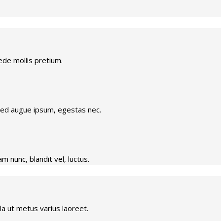
ede mollis pretium.
.Sed augue ipsum, egestas nec.
 nunc, blandit vel, luctus.
ulla ut metus varius laoreet.