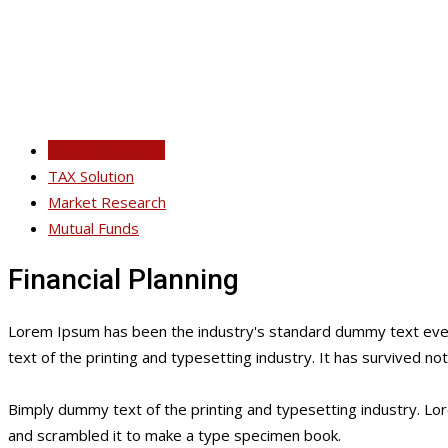
Financial Planning
TAX Solution
Market Research
Mutual Funds
Financial Planning
Lorem Ipsum has been the industry's standard dummy text ever
text of the printing and typesetting industry. It has survived no
Bimply dummy text of the printing and typesetting industry. L
and scrambled it to make a type specimen book.