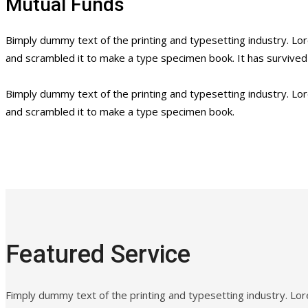
Mutual Funds
Bimply dummy text of the printing and typesetting industry. L
and scrambled it to make a type specimen book. It has survived n
Bimply dummy text of the printing and typesetting industry. L
and scrambled it to make a type specimen book.
Featured Service
Fimply dummy text of the printing and typesetting industry. L