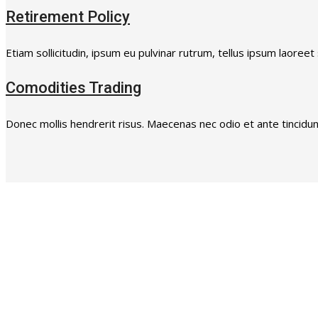
Retirement Policy
Etiam sollicitudin, ipsum eu pulvinar rutrum, tellus ipsum laoreet
Comodities Trading
Donec mollis hendrerit risus. Maecenas nec odio et ante tincidunt