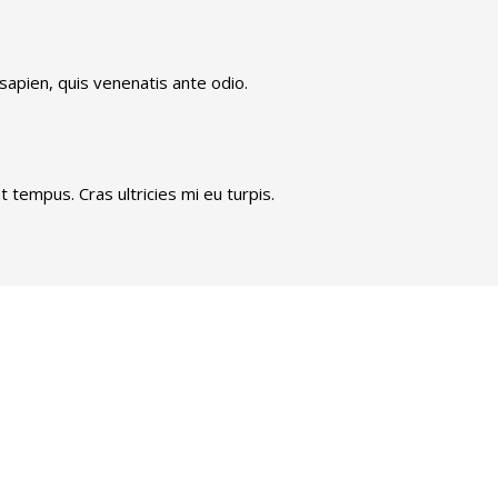
 sapien, quis venenatis ante odio.
 tempus. Cras ultricies mi eu turpis.
We are always ahead.