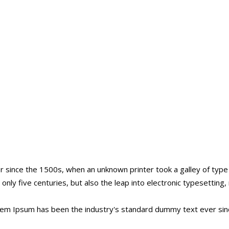
 since the 1500s, when an unknown printer took a galley of typ
t only five centuries, but also the leap into electronic typesettin
orem Ipsum has been the industry's standard dummy text ever sin