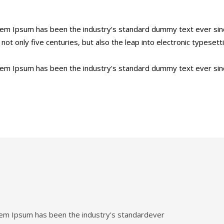
orem Ipsum has been the industry's standard dummy text ever sin
ot only five centuries, but also the leap into electronic typesett
orem Ipsum has been the industry's standard dummy text ever sin
orem Ipsum has been the industry's standardever