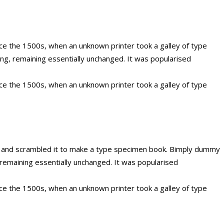
ce the 1500s, when an unknown printer took a galley of type
ing, remaining essentially unchanged. It was popularised
ce the 1500s, when an unknown printer took a galley of type
e and scrambled it to make a type specimen book. Bimply dummy
g, remaining essentially unchanged. It was popularised
ce the 1500s, when an unknown printer took a galley of type