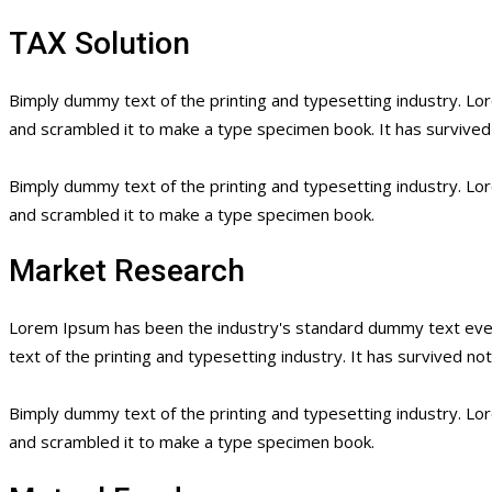
TAX Solution
Bimply dummy text of the printing and typesetting industry. L
and scrambled it to make a type specimen book. It has survived n
Bimply dummy text of the printing and typesetting industry. L
and scrambled it to make a type specimen book.
Market Research
Lorem Ipsum has been the industry's standard dummy text ever
text of the printing and typesetting industry. It has survived no
Bimply dummy text of the printing and typesetting industry. L
and scrambled it to make a type specimen book.