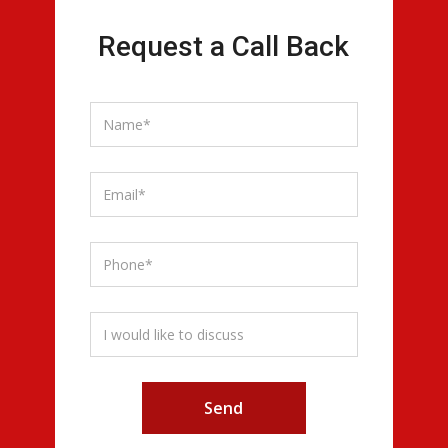
Request a Call Back