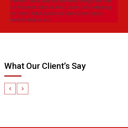
I am text block. Click edit button to change this text.
Lorem ipsum dolor sit amet, consectetur adipiscing
elit. Ut elit tellus, luctus nec ullamcorper mattis,
pulvinar dapibus leo.
What Our Client’s Say