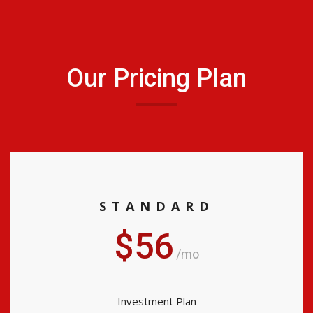
Our Pricing Plan
STANDARD
$56
/mo
Investment Plan