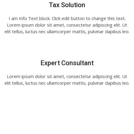
Tax Solution
I am Info Text block. Click edit button to change this text.
Lorem ipsum dolor sit amet, consectetur adipiscing elit. Ut
elit tellus, luctus nec ullamcorper mattis, pulvinar dapibus leo.
Expert Consultant
Lorem ipsum dolor sit amet, consectetur adipiscing elit. Ut
elit tellus, luctus nec ullamcorper mattis, pulvinar dapibus leo.