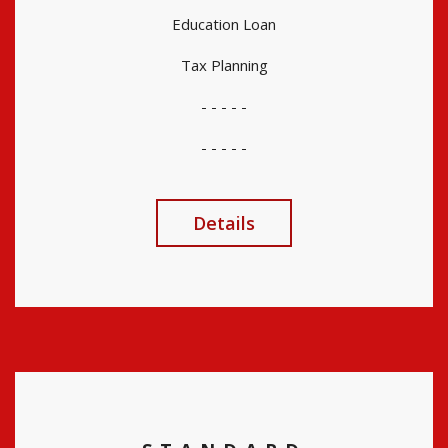
Education Loan
Tax Planning
- - - - -
- - - - -
Details