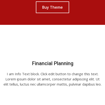
Buy Theme
Financial Planning
I am Info Text block. Click edit button to change this text.
Lorem ipsum dolor sit amet, consectetur adipiscing elit. Ut
elit tellus, luctus nec ullamcorper mattis, pulvinar dapibus leo.