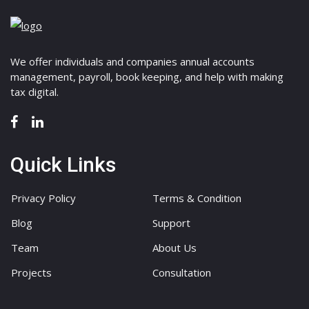
We offer individuals and companies annual accounts
management, payroll, book keeping, and help with making
tax digital.
Quick Links
Privacy Policy
Terms & Condition
Blog
Support
Team
About Us
Projects
Consultation