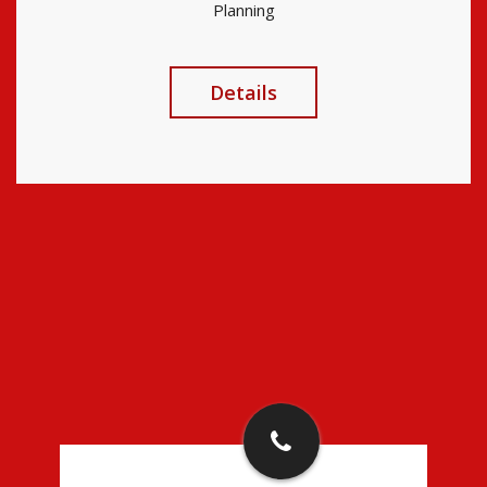
Planning
Details