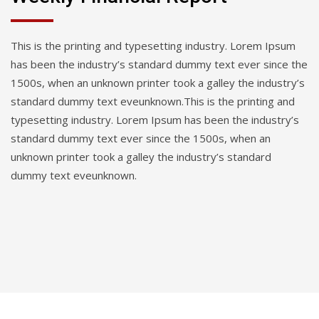
This is the printing and typesetting industry. Lorem Ipsum
has been the industry’s standard dummy text ever since the
1500s, when an unknown printer took a galley the industry’s
standard dummy text eveunknown.This is the printing and
typesetting industry. Lorem Ipsum has been the industry’s
standard dummy text ever since the 1500s, when an
unknown printer took a galley the industry’s standard
dummy text eveunknown.