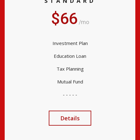
STANDARD
$66
/mo
Investment Plan
Education Loan
Tax Planning
Mutual Fund
- - - - -
Details