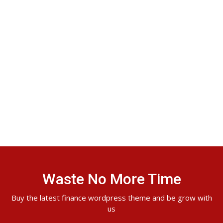
Waste No More Time
Buy the latest finance wordpress theme and be grow with
us