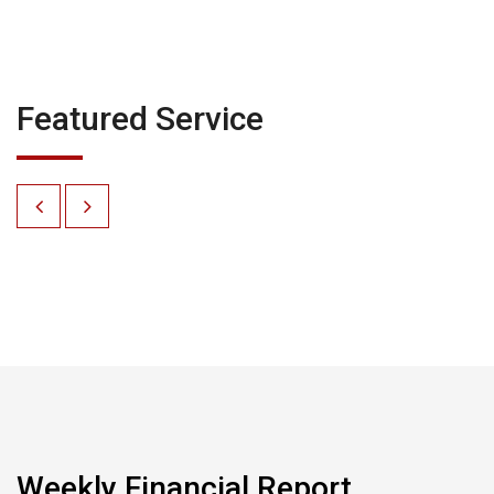
Featured Service
Weekly Financial Report