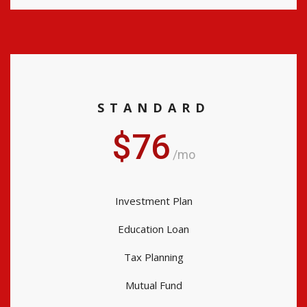
STANDARD
$76
/mo
Investment Plan
Education Loan
Tax Planning
Mutual Fund