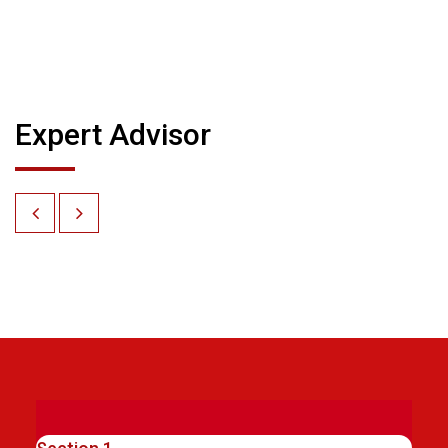
Expert Advisor