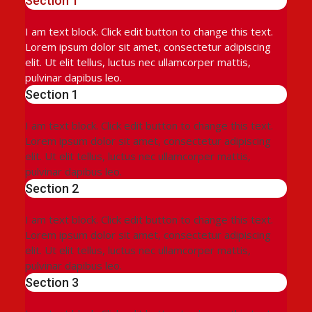
Section 1
I am text block. Click edit button to change this text.
Lorem ipsum dolor sit amet, consectetur adipiscing
elit. Ut elit tellus, luctus nec ullamcorper mattis,
pulvinar dapibus leo.
Section 1
I am text block. Click edit button to change this text.
Lorem ipsum dolor sit amet, consectetur adipiscing
elit. Ut elit tellus, luctus nec ullamcorper mattis,
pulvinar dapibus leo.
Section 2
I am text block. Click edit button to change this text.
Lorem ipsum dolor sit amet, consectetur adipiscing
elit. Ut elit tellus, luctus nec ullamcorper mattis,
pulvinar dapibus leo.
Section 3