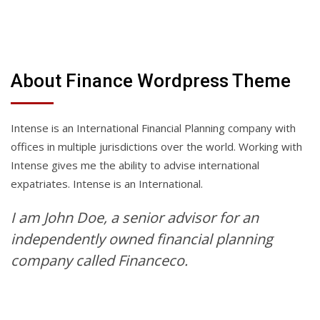
About Finance Wordpress Theme
Intense is an International Financial Planning company with
offices in multiple jurisdictions over the world. Working with
Intense gives me the ability to advise international
expatriates. Intense is an International.
I am John Doe, a senior advisor for an
independently owned financial planning
company called Financeco.