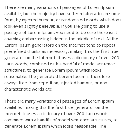
There are many variations of passages of Lorem Ipsum
available, but the majority have suffered alteration in some
form, by injected humour, or randomised words which don’t
look even slightly believable. If you are going to use a
passage of Lorem Ipsum, you need to be sure there isn’t
anything embarrassing hidden in the middle of text. All the
Lorem Ipsum generators on the Internet tend to repeat
predefined chunks as necessary, making this the first true
generator on the Internet. It uses a dictionary of over 200
Latin words, combined with a handful of model sentence
structures, to generate Lorem Ipsum which looks
reasonable. The generated Lorem Ipsum is therefore
always free from repetition, injected humour, or non-
characteristic words etc.
There are many variations of passages of Lorem Ipsum
available, making this the first true generator on the
Internet. It uses a dictionary of over 200 Latin words,
combined with a handful of model sentence structures, to
generate Lorem Ipsum which looks reasonable. The