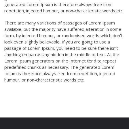
generated Lorem Ipsum is therefore always free from
repetition, injected humour, or non-characteristic words etc.
There are many variations of passages of Lorem Ipsum
available, but the majority have suffered alteration in some
form, by injected humour, or randomised words which don’t
look even slightly believable. If you are going to use a
passage of Lorem Ipsum, you need to be sure there isn’t
anything embarrassing hidden in the middle of text. All the
Lorem Ipsum generators on the Internet tend to repeat
predefined chunks as necessary. The generated Lorem
Ipsum is therefore always free from repetition, injected
humour, or non-characteristic words etc.