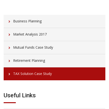
Business Planning
Market Analysis 2017
Mutual Funds Case Study
Retirement Planning
TAX Solution Case Study
Useful Links