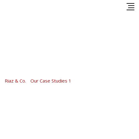
Skip
to
content
TAX Solution Case Study
2017
Riaz & Co.
-
Our Case Studies 1
-
TAX Solution Case Study
2017