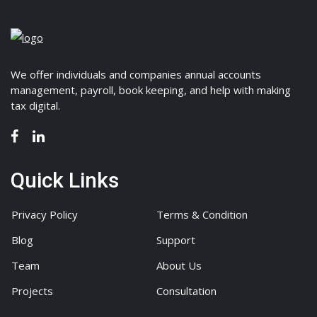
We offer individuals and companies annual accounts
management, payroll, book keeping, and help with making
tax digital.
Quick Links
Privacy Policy
Terms & Condition
Blog
Support
Team
About Us
Projects
Consultation