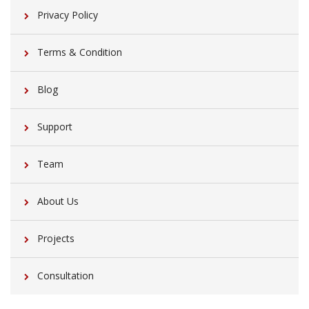
Privacy Policy
Terms & Condition
Blog
Support
Team
About Us
Projects
Consultation