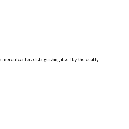
mercial center, distinguishing itself by the quality