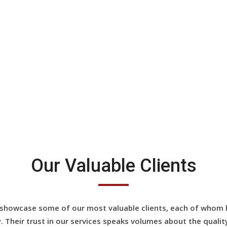
View All Testimonials
Our Valuable Clients
showcase some of our most valuable clients, each of whom h
y. Their trust in our services speaks volumes about the quality