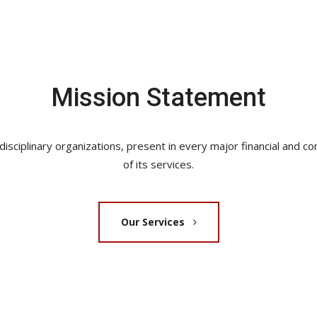
Mission Statement
sciplinary organizations, present in every major financial and com
of its services.
Our Services