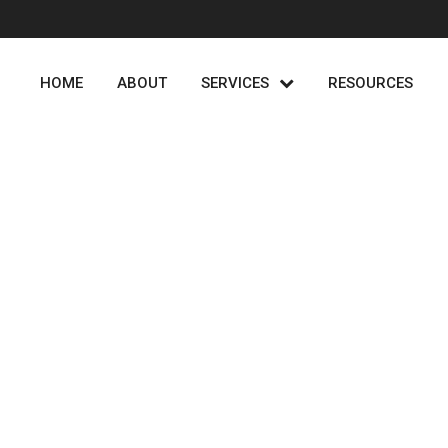
HOME
ABOUT
SERVICES
RESOURCES