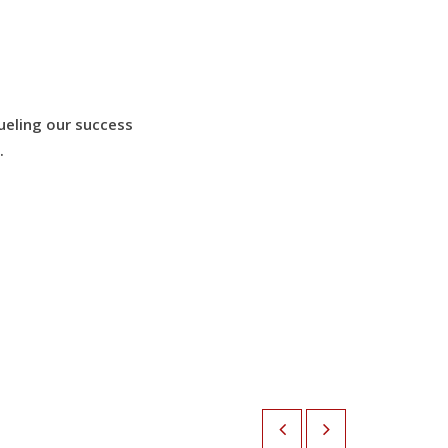
ueling our success
.