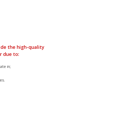
ide the high-quality
r due to:
te in;
es.