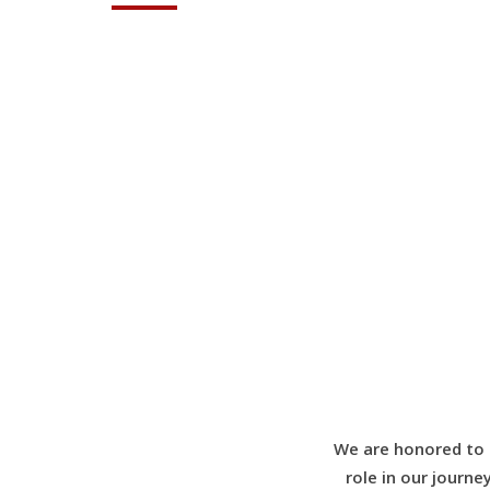
We are honored to 
role in our journe