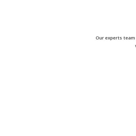
Our experts team 
What Our Client’s Say