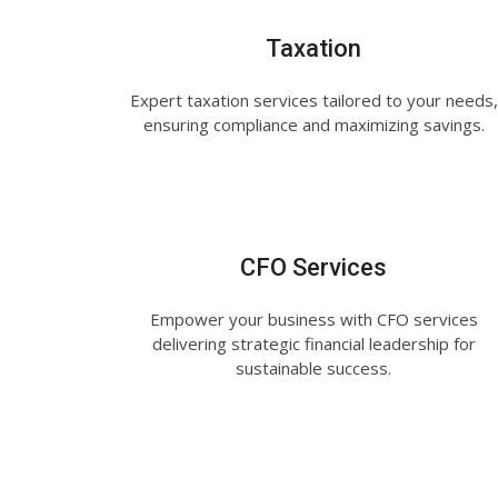
Taxation
Expert taxation services tailored to your needs,
ensuring compliance and maximizing savings.
CFO Services
Empower your business with CFO services
delivering strategic financial leadership for
sustainable success.