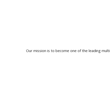
Our mission is to become one of the leading multidi