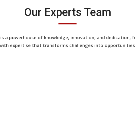
Our Experts Team
is a powerhouse of knowledge, innovation, and dedication, f
with expertise that transforms challenges into opportunities