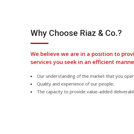
Why Choose Riaz & Co.?
We believe we are in a position to prov
services you seek in an efficient manne
Our understanding of the market that you opera
Quality and experience of our people;
The capacity to provide value-added deliverabl