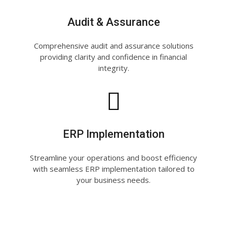
Audit & Assurance
Comprehensive audit and assurance solutions
providing clarity and confidence in financial
integrity.
ERP Implementation
Streamline your operations and boost efficiency
with seamless ERP implementation tailored to
your business needs.