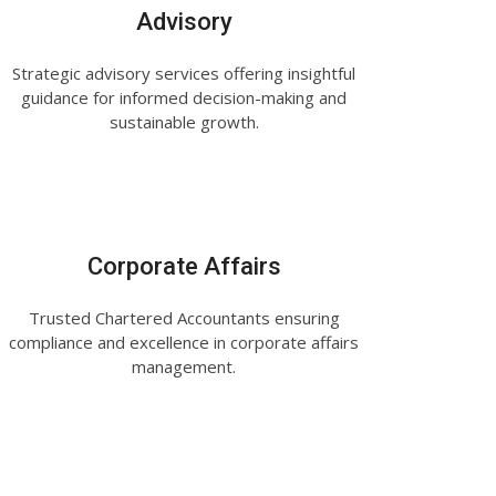
Advisory
Strategic advisory services offering insightful
guidance for informed decision-making and
sustainable growth.
Corporate Affairs
Trusted Chartered Accountants ensuring
compliance and excellence in corporate affairs
management.