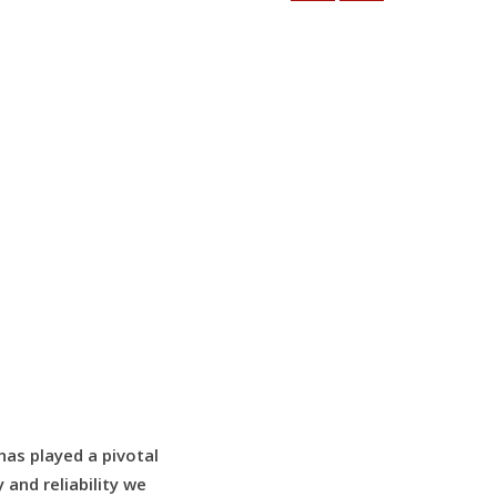
as played a pivotal
 and reliability we