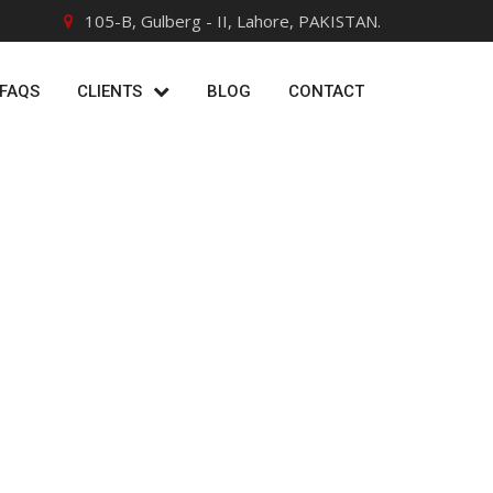
105-B, Gulberg - II, Lahore, PAKISTAN.
FAQS
CLIENTS
BLOG
CONTACT