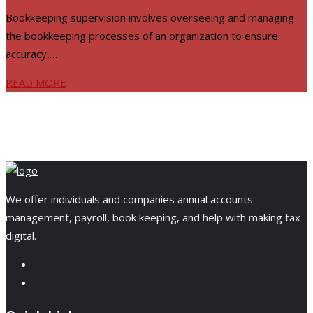
Bookkeeping supervision involves overseeing and managing
the bookkeeping processes of an organization to ensure
accuracy,…
READ MORE
We offer individuals and companies annual accounts
management, payroll, book keeping, and help with making tax
digital.