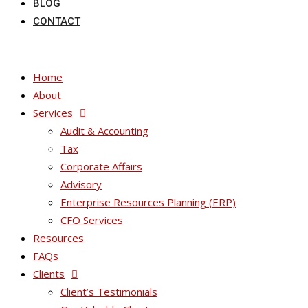
BLOG
CONTACT
Home
About
Services
Audit & Accounting
Tax
Corporate Affairs
Advisory
Enterprise Resources Planning (ERP)
CFO Services
Resources
FAQs
Clients
Client’s Testimonials