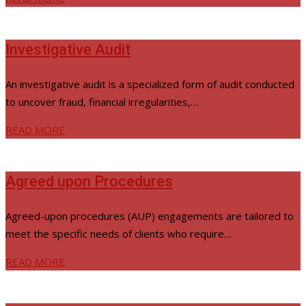
Investigative Audit
An investigative audit is a specialized form of audit conducted
to uncover fraud, financial irregularities,…
READ MORE
Agreed upon Procedures
Agreed-upon procedures (AUP) engagements are tailored to
meet the specific needs of clients who require…
READ MORE