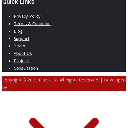
Quick Links
Privacy Policy
Terms & Condition
Blog
Support
Team
About Us
Projects
Consultation
Copyright © 2023 Riaz & Co. All Rights Reserved. | Developed
by
ANIFAR TECHNOLOGIES