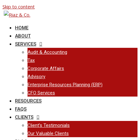
Skip to content
HOME
ABOUT
SERVICES
Audit & Accounting
Tax
Corporate Affairs
Advisory
Enterprise Resources Planning (ERP)
CFO Services
RESOURCES
FAQS
CLIENTS
Client’s Testimonials
Our Valuable Clients