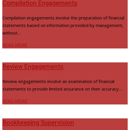
Compilation Engagements
Compilation engagements involve the preparation of financial
statements based on information provided by management,
without…
READ MORE
Review Engagements
Review engagements involve an examination of financial
statements to provide limited assurance on their accuracy…
READ MORE
Bookkeeping Supervision