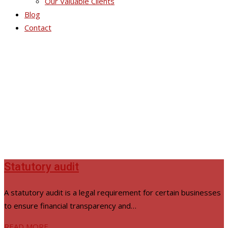
Our Valuable Clients
Blog
Contact
Audit & Accounting
Statutory audit
A statutory audit is a legal requirement for certain businesses
to ensure financial transparency and…
READ MORE