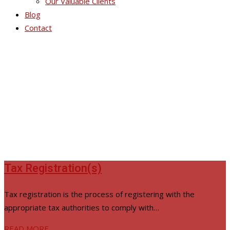
Our Valuable Clients
Blog
Contact
Corporate Affairs
Tax Registration(s)
Tax registration is the process of registering with the
appropriate tax authorities to comply with…
READ MORE