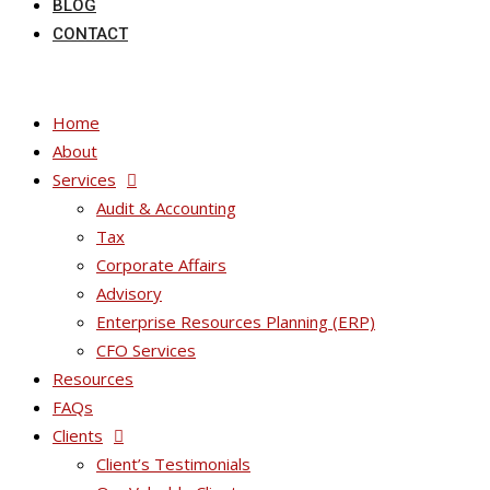
BLOG
CONTACT
Home
About
Services
Audit & Accounting
Tax
Corporate Affairs
Advisory
Enterprise Resources Planning (ERP)
CFO Services
Resources
FAQs
Clients
Client’s Testimonials