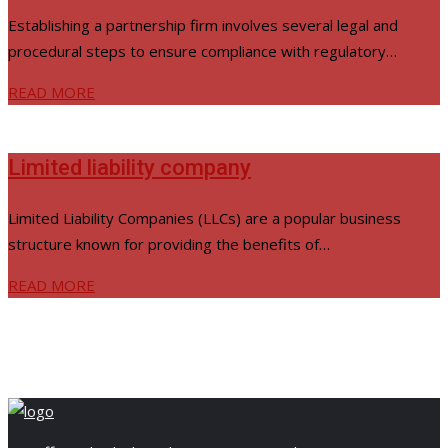
Establishing a partnership firm involves several legal and
procedural steps to ensure compliance with regulatory…
READ MORE
Limited liability company
Limited Liability Companies (LLCs) are a popular business
structure known for providing the benefits of…
READ MORE