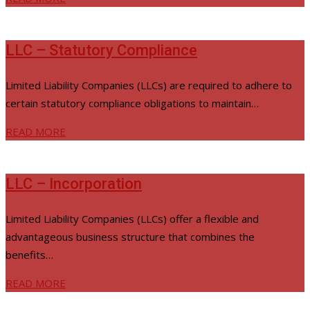
LLC – Statutory Compliance
Limited Liability Companies (LLCs) are required to adhere to
certain statutory compliance obligations to maintain…
READ MORE
LLC – Incorporation
Limited Liability Companies (LLCs) offer a flexible and
advantageous business structure that combines the
benefits…
READ MORE