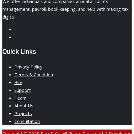
We offer individuals and companies annual accounts
management, payroll, book keeping, and help with making tax
digital.
Quick Links
Privacy Policy
Terms & Condition
Blog
Support
Team
About Us
Projects
Consultation
Copyright © 2023 Riaz & Co. All Rights Reserved. | Developed