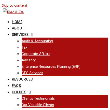
Skip to content
HOME
ABOUT
SERVICES
Audit & Accounting
Tax
Corporate Affairs
Advisory
Enterprise Resources Planning (ERP)
CFO Services
RESOURCES
FAQS
CLIENTS
Client’s Testimonials
Our Valuable Clients