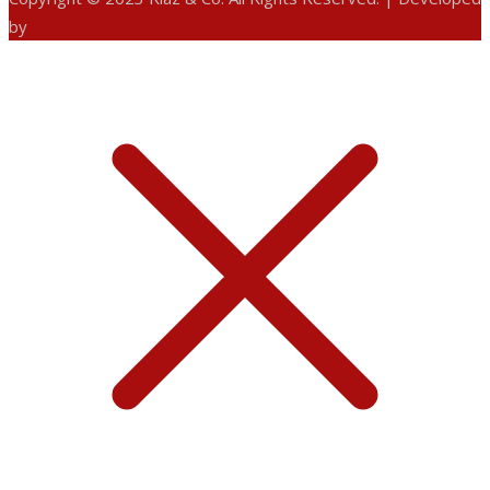
by
ANIFAR TECHNOLOGIES