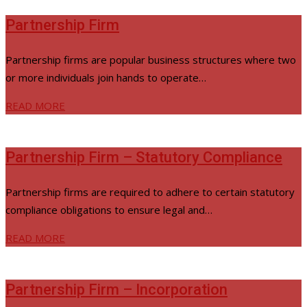
Partnership Firm
Partnership firms are popular business structures where two
or more individuals join hands to operate…
READ MORE
Partnership Firm – Statutory Compliance
Partnership firms are required to adhere to certain statutory
compliance obligations to ensure legal and…
READ MORE
Partnership Firm – Incorporation