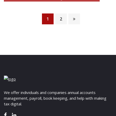
thorough review and analysis of commercial
READ MORE
contracts to ensure they…
1
2
READ MORE
We offer individuals and companies annual accounts
management, payroll, book keeping, and help with making
tax digital.