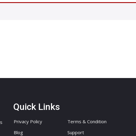
Quick Links
Privacy Policy
Terms & Condition
ts
Blog
Support