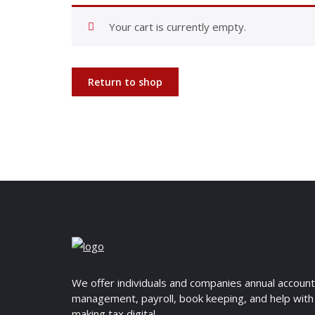
Your cart is currently empty.
Return to shop
We offer individuals and companies annual accoun
management, payroll, book keeping, and help with
making tax digital.