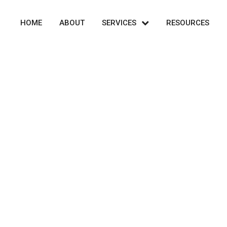
HOME
ABOUT
SERVICES
RESOURCES
Cart