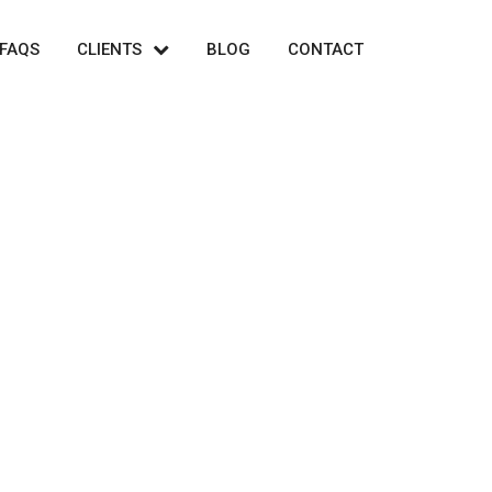
FAQS
CLIENTS
BLOG
CONTACT