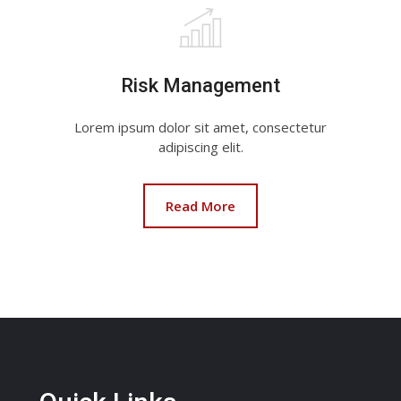
Risk Management
Lorem ipsum dolor sit amet, consectetur
adipiscing elit.
Read More