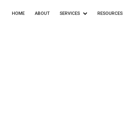
HOME
ABOUT
SERVICES
RESOURCES
Info Text 6