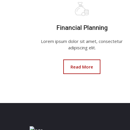
Financial Planning
Lorem ipsum dolor sit amet, consectetur
adipiscing elit.
Read More