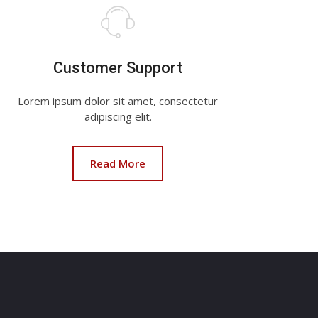
Customer Support
Lorem ipsum dolor sit amet, consectetur
adipiscing elit.
Read More