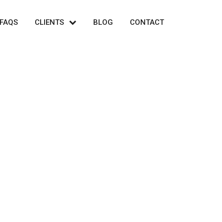
FAQS
CLIENTS
BLOG
CONTACT