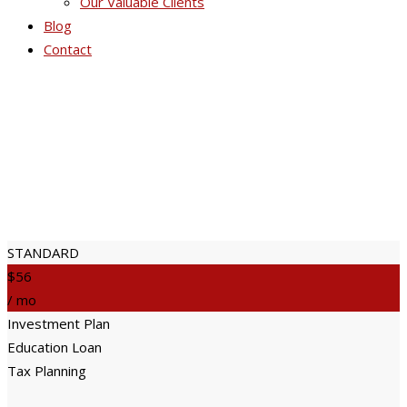
Our Valuable Clients
Blog
Contact
Price Table 2
STANDARD
$56
/ mo
Investment Plan
Education Loan
Tax Planning