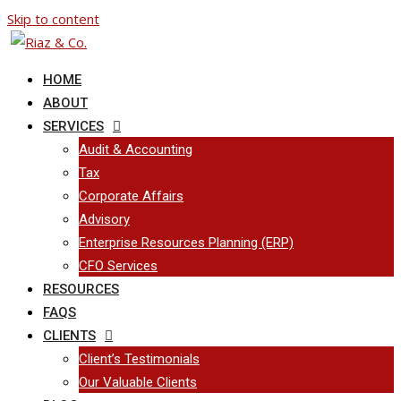
Skip to content
HOME
ABOUT
SERVICES
Audit & Accounting
Tax
Corporate Affairs
Advisory
Enterprise Resources Planning (ERP)
CFO Services
RESOURCES
FAQS
CLIENTS
Client’s Testimonials
Our Valuable Clients