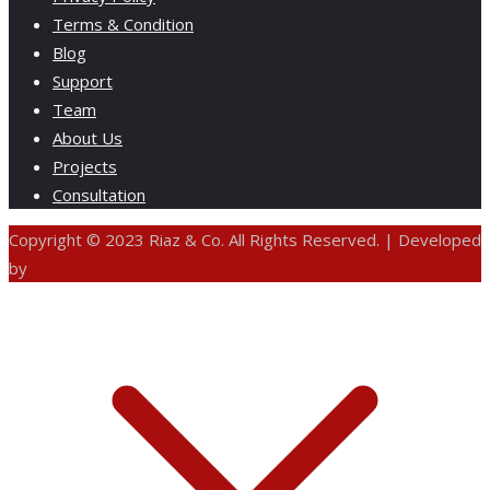
Terms & Condition
Blog
Support
Team
About Us
Projects
Consultation
Copyright © 2023 Riaz & Co. All Rights Reserved. | Developed
by
ANIFAR TECHNOLOGIES