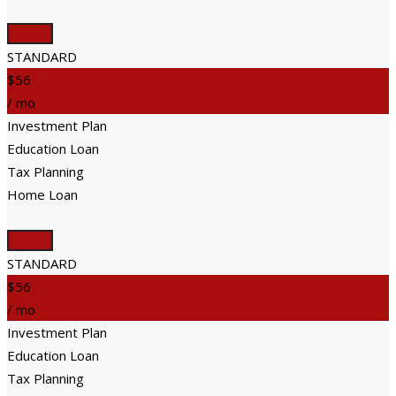
Details
STANDARD
$56
/ mo
Investment Plan
Education Loan
Tax Planning
Home Loan
Details
STANDARD
$56
/ mo
Investment Plan
Education Loan
Tax Planning