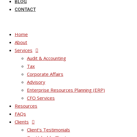
BLOG
CONTACT
Home
About
Services
Audit & Accounting
Tax
Corporate Affairs
Advisory
Enterprise Resources Planning (ERP)
CFO Services
Resources
FAQs
Clients
Client’s Testimonials