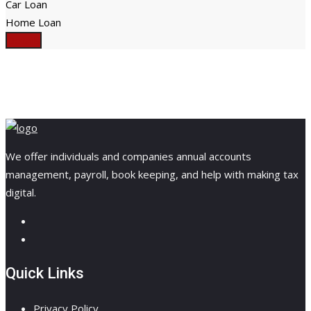
Car Loan
Home Loan
Details
We offer individuals and companies annual accounts
management, payroll, book keeping, and help with making tax
digital.
Quick Links
Privacy Policy