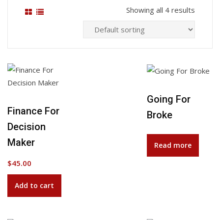
Showing all 4 results
Going For
Add to Wishlist
Finance For
Broke
Decision
Maker
Read more
$
45.00
Add to cart