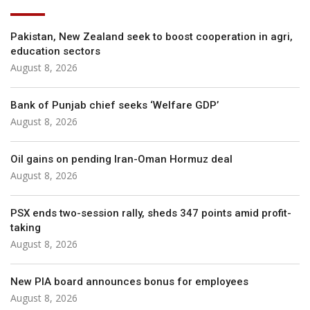
Pakistan, New Zealand seek to boost cooperation in agri,
education sectors
August 8, 2026
Bank of Punjab chief seeks ‘Welfare GDP’
August 8, 2026
Oil gains on pending Iran-Oman Hormuz deal
August 8, 2026
PSX ends two-session rally, sheds 347 points amid profit-
taking
August 8, 2026
New PIA board announces bonus for employees
August 8, 2026