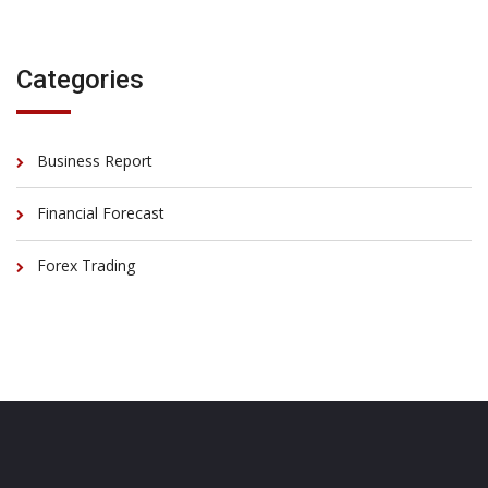
Categories
Business Report
Financial Forecast
Forex Trading