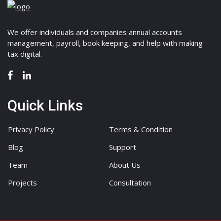
We offer individuals and companies annual accounts
management, payroll, book keeping, and help with making
tax digital.
Quick Links
Privacy Policy
Terms & Condition
Blog
Support
Team
About Us
Projects
Consultation