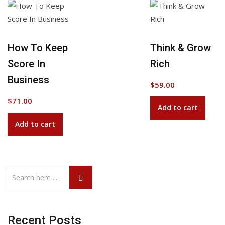
Add to Wishlist
How To Keep
Think & Grow
Score In
Rich
Business
$
59.00
$
71.00
Add to cart
Add to cart
Recent Posts