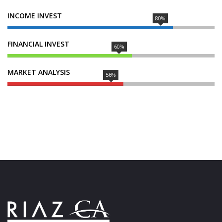
INCOME INVEST
80%
FINANCIAL INVEST
60%
MARKET ANALYSIS
56%