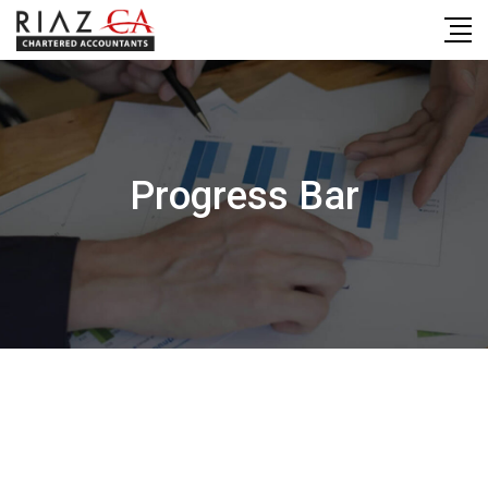
Skip
to
content
Progress Bar