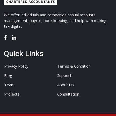
We offer individuals and companies annual accounts
management, payroll, book keeping, and help with making
tax digital.
Quick Links
Privacy Policy
Terms & Condition
Blog
Support
Team
About Us
Projects
Consultation