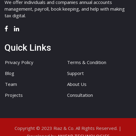
We offer individuals and companies annual accounts
management, payroll, book keeping, and help with making
tax digital.
Quick Links
Privacy Policy
Terms & Condition
Blog
Support
Team
About Us
Projects
Consultation
Copyright © 2023 Riaz & Co. All Rights Reserved. |