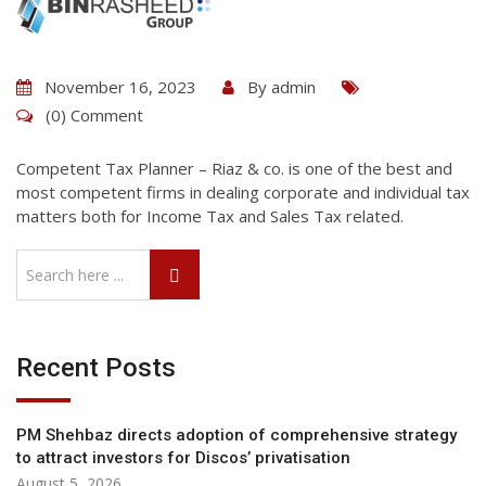
November 16, 2023
By
admin
(0) Comment
Competent Tax Planner – Riaz & co. is one of the best and
most competent firms in dealing corporate and individual tax
matters both for Income Tax and Sales Tax related.
Recent Posts
PM Shehbaz directs adoption of comprehensive strategy
to attract investors for Discos’ privatisation
August 5, 2026