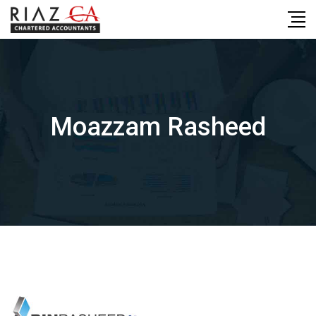
Skip
to
content
Moazzam Rasheed