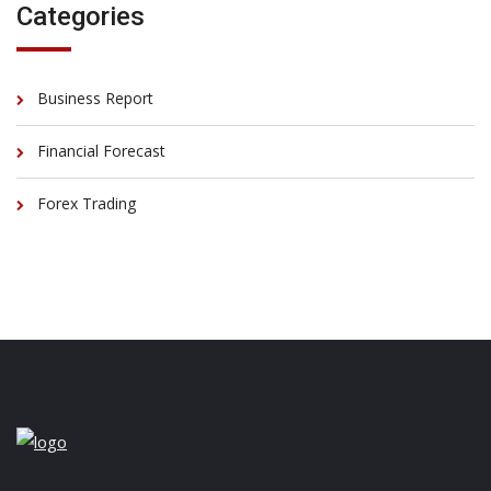
Categories
Business Report
Financial Forecast
Forex Trading