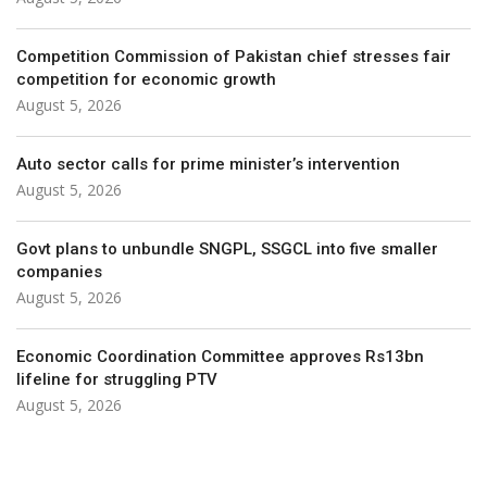
Competition Commis­sion of Pakistan chief stresses fair
competition for economic growth
August 5, 2026
Auto sector calls for prime minister’s intervention
August 5, 2026
Govt plans to unbundle SNGPL, SSGCL into five smaller
companies
August 5, 2026
Economic Coordination Committee approves Rs13bn
lifeline for struggling PTV
August 5, 2026