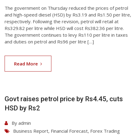
The government on Thursday reduced the prices of petrol
and high-speed diesel (HSD) by Rs3.19 and Rs1.50 per litre,
respectively. Following the revision, petrol will retail at
Rs329.82 per litre while HSD will cost Rs382.36 per litre.
The government continues to levy Rs110 per litre in taxes
and duties on petrol and Rs96 per litre […]
06
Aug
Read More
2026
Govt raises petrol price by Rs4.45, cuts
HSD by Rs2
By
admin
Business Report
,
Financial Forecast
,
Forex Trading