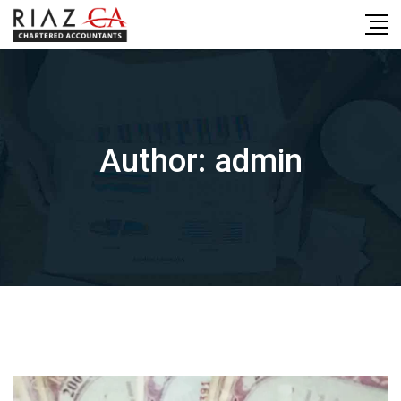
Skip
to
content
Author:
admin