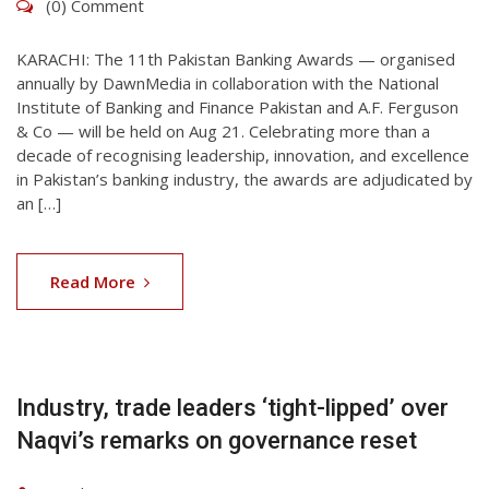
(0) Comment
KARACHI: The 11th Pakistan Banking Awards — organised
annually by DawnMedia in collaboration with the National
Institute of Banking and Finance Pakistan and A.F. Ferguson
& Co — will be held on Aug 21. Celebrating more than a
decade of recognising leadership, innovation, and excellence
in Pakistan’s banking industry, the awards are adjudicated by
an […]
06
Aug
Read More
2026
Industry, trade leaders ‘tight-lipped’ over
Naqvi’s remarks on governance reset