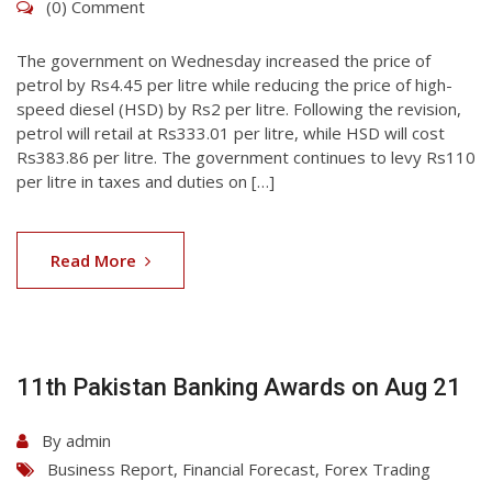
(0) Comment
The government on Wednesday increased the price of
petrol by Rs4.45 per litre while reducing the price of high-
speed diesel (HSD) by Rs2 per litre. Following the revision,
petrol will retail at Rs333.01 per litre, while HSD will cost
Rs383.86 per litre. The government continues to levy Rs110
per litre in taxes and duties on […]
06
Aug
Read More
2026
11th Pakistan Banking Awards on Aug 21
By
admin
Business Report
,
Financial Forecast
,
Forex Trading