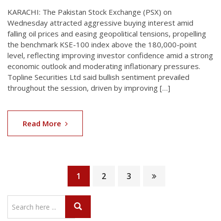
KARACHI: The Pakistan Stock Exchange (PSX) on
Wednesday attracted aggressive buying interest amid
falling oil prices and easing geopolitical tensions, propelling
the benchmark KSE-100 index above the 180,000-point
level, reflecting improving investor confidence amid a strong
economic outlook and moderating inflationary pressures.
Topline Securities Ltd said bullish sentiment prevailed
throughout the session, driven by improving […]
Read More
1
2
3