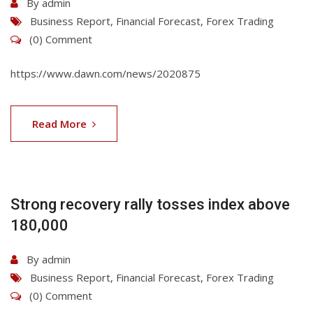
By
admin
Business Report
,
Financial Forecast
,
Forex Trading
(0) Comment
https://www.dawn.com/news/2020875
06
Aug
Read More
2026
Strong recovery rally tosses index above
180,000
By
admin
Business Report
,
Financial Forecast
,
Forex Trading
(0) Comment