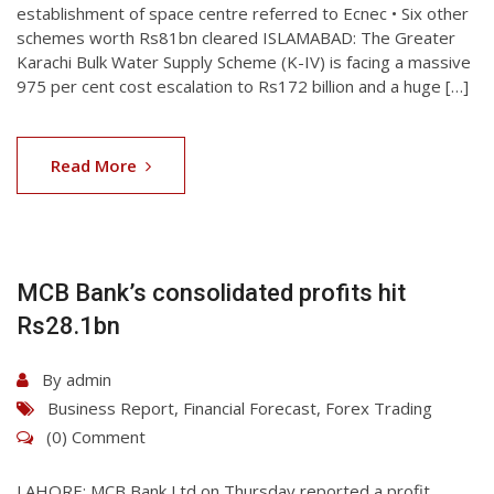
establishment of space centre referred to Ecnec • Six other
schemes worth Rs81bn cleared ISLAMABAD: The Greater
Karachi Bulk Water Supply Scheme (K-IV) is facing a massive
975 per cent cost escalation to Rs172 billion and a huge […]
07
Aug
Read More
2026
MCB Bank’s consolidated profits hit
Rs28.1bn
By
admin
Business Report
,
Financial Forecast
,
Forex Trading
(0) Comment
LAHORE: MCB Bank Ltd on Thu­rsday reported a profit