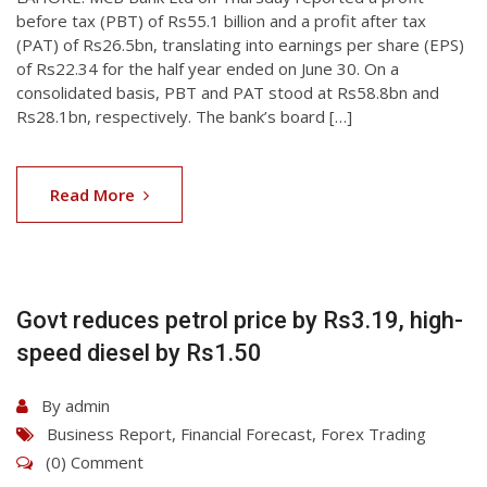
before tax (PBT) of Rs55.1 billion and a profit after tax
(PAT) of Rs26.5bn, translating into earnings per share (EPS)
of Rs22.34 for the half year ended on June 30. On a
consolidated basis, PBT and PAT stood at Rs58.8bn and
Rs28.1bn, respectively. The bank’s board […]
07
Aug
Read More
2026
Govt reduces petrol price by Rs3.19, high-
speed diesel by Rs1.50
By
admin
Business Report
,
Financial Forecast
,
Forex Trading
(0) Comment