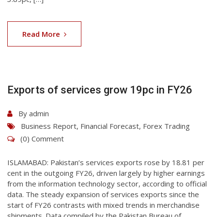
07
Aug
Read More
2026
Exports of services grow 19pc in FY26
By
admin
Business Report
,
Financial Forecast
,
Forex Trading
(0) Comment
ISLAMABAD: Pakis­tan’s services exports rose by 18.81 per
cent in the outgoing FY26, driven largely by higher earnings
from the information technology sector, according to official
data. The steady expansion of services exports since the
start of FY26 contrasts with mixed trends in merchandise
shipments. Data compiled by the Pakistan Bureau of