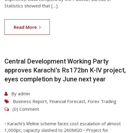
Statistics showed that […]
07
Aug
Read More
2026
Central Development Working Party
approves Karachi’s Rs172bn K-IV project,
eyes completion by June next year
By
admin
Business Report
,
Financial Forecast
,
Forex Trading
(0) Comment
• Karachi’s lifeline scheme faces cost escalation of almost
1,000pc, capacity slashed to 260MGD • Project for