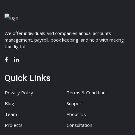
We offer individuals and companies annual accounts
management, payroll, book keeping, and help with making
tax digital.
Quick Links
Privacy Policy
Terms & Condition
Blog
Support
Team
About Us
Projects
Consultation