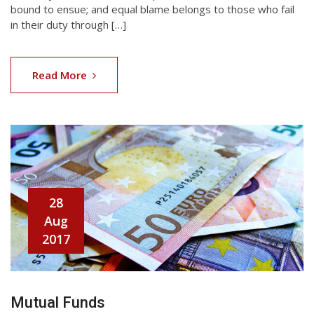
bound to ensue; and equal blame belongs to those who fail
in their duty through […]
Read More
28
Aug
2017
Mutual Funds