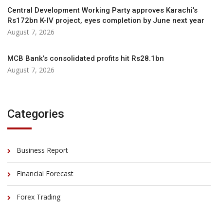
Central Development Working Party approves Karachi’s
Rs172bn K-IV project, eyes completion by June next year
August 7, 2026
MCB Bank’s consolidated profits hit Rs28.1bn
August 7, 2026
Categories
Business Report
Financial Forecast
Forex Trading