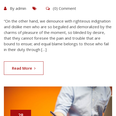
By
admin
(0) Comment
“On the other hand, we denounce with righteous indignation
and dislike men who are so beguiled and demoralized by the
charms of pleasure of the moment, so blinded by desire,
that they cannot foresee the pain and trouble that are
bound to ensue; and equal blame belongs to those who fail
in their duty through […]
Read More
28