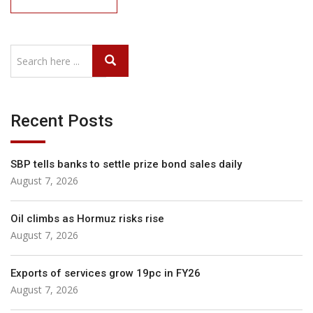
Recent Posts
SBP tells banks to settle prize bond sales daily
August 7, 2026
Oil climbs as Hormuz risks rise
August 7, 2026
Exports of services grow 19pc in FY26
August 7, 2026