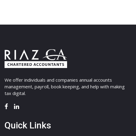
We offer individuals and companies annual accounts
management, payroll, book keeping, and help with making
tax digital.
Quick Links