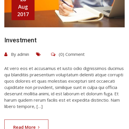
Aug
2017
Investment
By
admin
(0) Comment
At vero eos et accusamus et iusto odio dignissimos ducimus
qui blanditiis praesentium voluptatum deleniti atque corrupti
quos dolores et quas molestias excepturi sint occaecati
cupiditate non provident, similique sunt in culpa qui officia
deserunt mollitia animi, id est laborum et dolorum fuga. Et
harum quidem rerum facilis est et expedita distinctio. Nam
libero tempore, […]
Read More