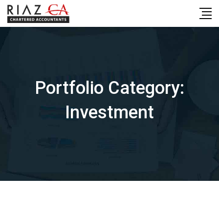
Skip
to
content
Portfolio Category:
Investment