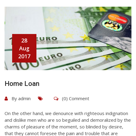
28
Aug
2017
Home Loan
By
admin
(0) Comment
On the other hand, we denounce with righteous indignation
and dislike men who are so beguiled and demoralized by the
charms of pleasure of the moment, so blinded by desire,
that they cannot foresee the pain and trouble that are