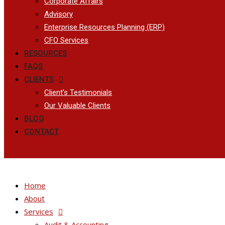
Corporate Affairs
Advisory
Enterprise Resources Planning (ERP)
CFO Services
RESOURCES
FAQS
CLIENTS
Client’s Testimonials
Our Valuable Clients
BLOG
CONTACT
FREE CONSULTING
Home
About
Services
Audit & Accounting