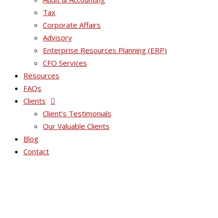
Tax
Corporate Affairs
Advisory
Enterprise Resources Planning (ERP)
CFO Services
Resources
FAQs
Clients
Client’s Testimonials
Our Valuable Clients
Blog
Contact