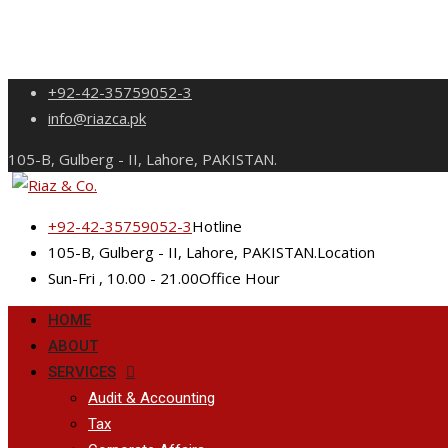
Skip
+92-42-35759052-3
to
info@riazca.pk
content
105-B, Gulberg - II, Lahore, PAKISTAN.
+92-42-35759052-3
Hotline
105-B, Gulberg - II, Lahore, PAKISTAN.
Location
Sun-Fri , 10.00 - 21.00
Office Hour
HOME
ABOUT
SERVICES
Audit & Accounting
Tax