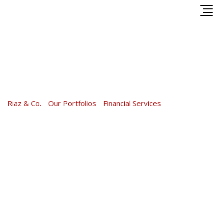
Skip
to
content
Financial Services
Riaz & Co.
-
Our Portfolios
-
Financial Services
-
Financial
Services