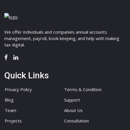
We offer individuals and companies annual accounts
management, payroll, book keeping, and help with making
tax digital.
Quick Links
Privacy Policy
Terms & Condition
Blog
Support
Team
About Us
Projects
Consultation