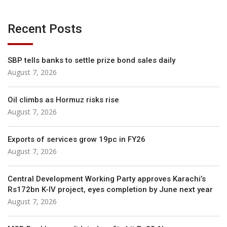
Recent Posts
SBP tells banks to settle prize bond sales daily
August 7, 2026
Oil climbs as Hormuz risks rise
August 7, 2026
Exports of services grow 19pc in FY26
August 7, 2026
Central Development Working Party approves Karachi’s
Rs172bn K-IV project, eyes completion by June next year
August 7, 2026