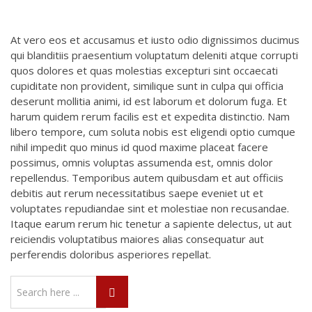
At vero eos et accusamus et iusto odio dignissimos ducimus
qui blanditiis praesentium voluptatum deleniti atque corrupti
quos dolores et quas molestias excepturi sint occaecati
cupiditate non provident, similique sunt in culpa qui officia
deserunt mollitia animi, id est laborum et dolorum fuga. Et
harum quidem rerum facilis est et expedita distinctio. Nam
libero tempore, cum soluta nobis est eligendi optio cumque
nihil impedit quo minus id quod maxime placeat facere
possimus, omnis voluptas assumenda est, omnis dolor
repellendus. Temporibus autem quibusdam et aut officiis
debitis aut rerum necessitatibus saepe eveniet ut et
voluptates repudiandae sint et molestiae non recusandae.
Itaque earum rerum hic tenetur a sapiente delectus, ut aut
reiciendis voluptatibus maiores alias consequatur aut
perferendis doloribus asperiores repellat.