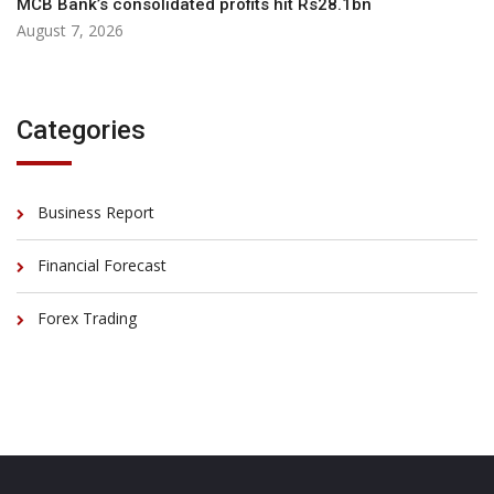
MCB Bank’s consolidated profits hit Rs28.1bn
August 7, 2026
Categories
Business Report
Financial Forecast
Forex Trading