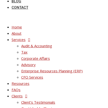
BLOG
CONTACT
Home
About
Services
Audit & Accounting
Tax
Corporate Affairs
Advisory
Enterprise Resources Planning (ERP)
CFO Services
Resources
FAQs
Clients
Client’s Testimonials