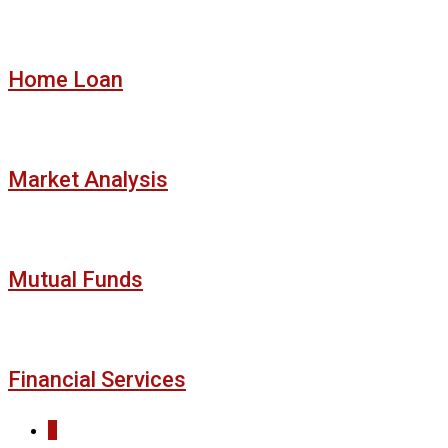
Home Loan
Market Analysis
Mutual Funds
Financial Services
1