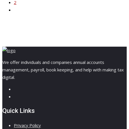
2
We offer individuals and companies annual accounts
management, payroll, book keeping, and help with making tax
digital.
Quick Links
Privacy Policy