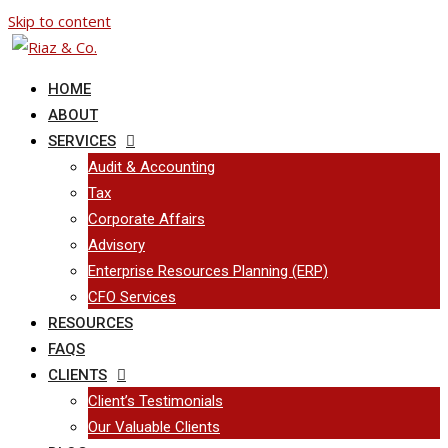
Skip to content
HOME
ABOUT
SERVICES
Audit & Accounting
Tax
Corporate Affairs
Advisory
Enterprise Resources Planning (ERP)
CFO Services
RESOURCES
FAQS
CLIENTS
Client’s Testimonials
Our Valuable Clients