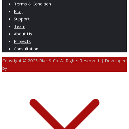
Terms & Condition
Blog
Support
Team
About Us
Projects
Consultation
Copyright © 2023 Riaz & Co. All Rights Reserved. | Developed
by
ANIFAR TECHNOLOGIES