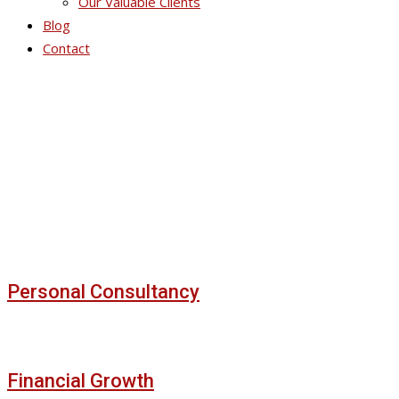
Our Valuable Clients
Blog
Contact
Our Portfolios
Personal Consultancy
Financial Growth