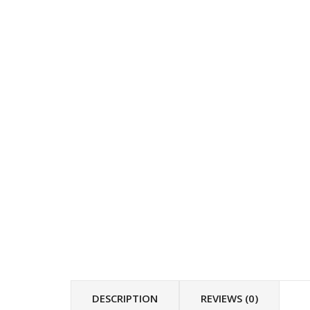
DESCRIPTION
REVIEWS (0)