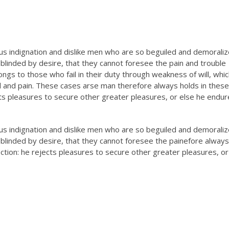
s indignation and dislike men who are so beguiled and demorali
blinded by desire, that they cannot foresee the pain and trouble
gs to those who fail in their duty through weakness of will, whic
l and pain. These cases arse man therefore always holds in these
ects pleasures to secure other greater pleasures, or else he endu
s indignation and dislike men who are so beguiled and demorali
blinded by desire, that they cannot foresee the painefore always
lection: he rejects pleasures to secure other greater pleasures, or