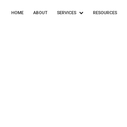
HOME
ABOUT
SERVICES
RESOURCES
Shop