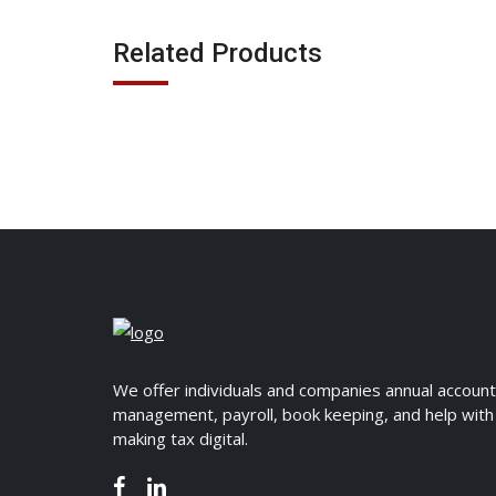
Related Products
We offer individuals and companies annual accoun
management, payroll, book keeping, and help with
making tax digital.