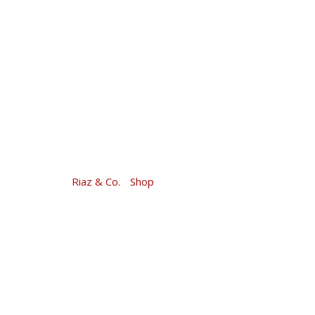
Skip
to
content
Riaz & Co.
-
Shop
-
Money Market 2017