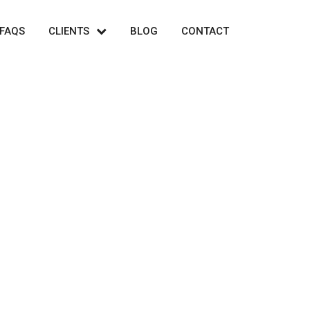
FAQS
CLIENTS
BLOG
CONTACT