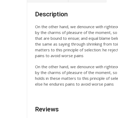
Description
On the other hand, we denounce with righteou
by the charms of pleasure of the moment, so 
that are bound to ensue; and equal blame belon
the same as saying through shrinking from toi
matters to this principle of selection: he rej
pains to avoid worse pains
On the other hand, we denounce with righteou
by the charms of pleasure of the moment, so 
holds in these matters to this principle of se
else he endures pains to avoid worse pains
Reviews