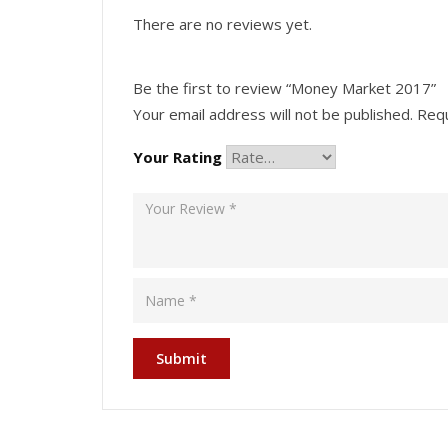
There are no reviews yet.
Be the first to review “Money Market 2017”
Your email address will not be published.
Requ
Your Rating