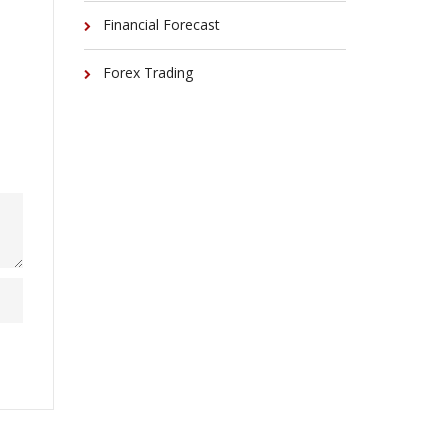
Financial Forecast
Forex Trading