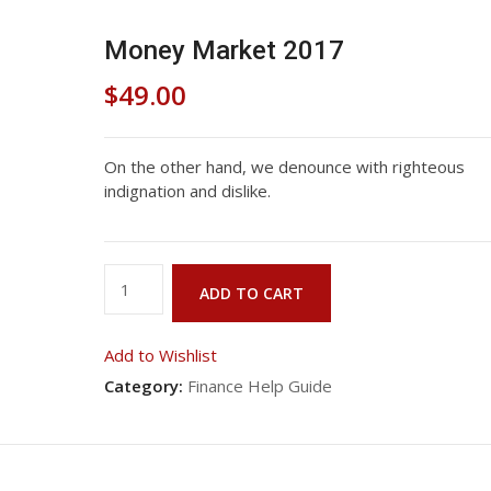
Money Market 2017
$
49.00
On the other hand, we denounce with righteous
indignation and dislike.
Money
ADD TO CART
Market
2017
Add to Wishlist
quantity
Category:
Finance Help Guide