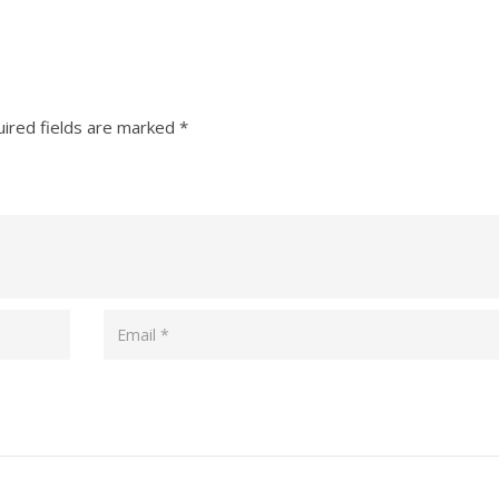
ired fields are marked
*