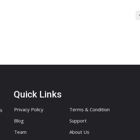
Quick Links
Privacy Policy
Terms & Condition
ts
Blog
Support
Team
About Us