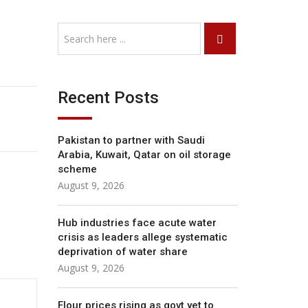
Recent Posts
Pakistan to partner with Saudi
Arabia, Kuwait, Qatar on oil storage
scheme
August 9, 2026
Hub industries face acute water
crisis as leaders allege systematic
deprivation of water share
August 9, 2026
Flour prices rising as govt yet to