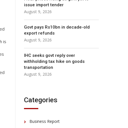
issue import tender
August 9, 2026
Govt pays Rs10bn in decade-old
zed
export refunds
August 9, 2026
h is
res
IHC seeks govt reply over
withholding tax hike on goods
transportation
zed
August 9, 2026
Categories
Business Report