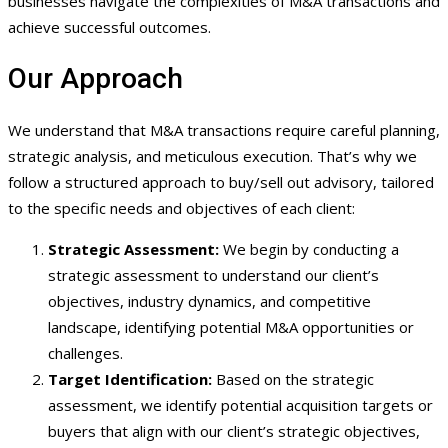
businesses navigate the complexities of M&A transactions and
achieve successful outcomes.
Our Approach
We understand that M&A transactions require careful planning,
strategic analysis, and meticulous execution. That’s why we
follow a structured approach to buy/sell out advisory, tailored
to the specific needs and objectives of each client:
Strategic Assessment:
We begin by conducting a
strategic assessment to understand our client’s
objectives, industry dynamics, and competitive
landscape, identifying potential M&A opportunities or
challenges.
Target Identification:
Based on the strategic
assessment, we identify potential acquisition targets or
buyers that align with our client’s strategic objectives,