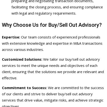
preparing and negotiating transaction documents,
facilitating the closing process, and ensuring compliance
with legal and regulatory requirements.
Why Choose Us for Buy/Sell Out Advisory?
Expertise:
Our team consists of experienced professionals
with extensive knowledge and expertise in M&A transactions
across various industries.
Customized Solutions:
We tailor our buy/sell out advisory
services to meet the unique needs and objectives of each
client, ensuring that the solutions we provide are relevant and
effective.
Commitment to Success:
We are committed to the success
of our clients and strive to deliver buy/sell out advisory
services that drive value, mitigate risks, and achieve strategic
objectives.