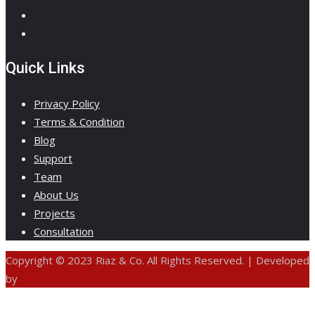
Quick Links
Privacy Policy
Terms & Condition
Blog
Support
Team
About Us
Projects
Consultation
Copyright © 2023 Riaz & Co. All Rights Reserved. | Developed
by
ANIFAR TECHNOLOGIES