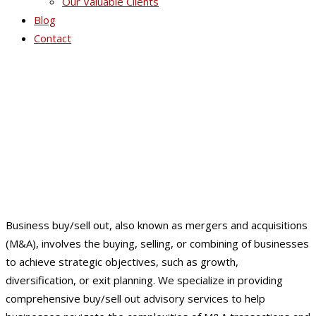
Our Valuable Clients
Blog
Contact
Business Buy / Sell Out
Business buy/sell out, also known as mergers and acquisitions
(M&A), involves the buying, selling, or combining of businesses
to achieve strategic objectives, such as growth,
diversification, or exit planning. We specialize in providing
comprehensive buy/sell out advisory services to help