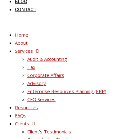
BLOG
CONTACT
Home
About
Services
Audit & Accounting
Tax
Corporate Affairs
Advisory
Enterprise Resources Planning (ERP)
CFO Services
Resources
FAQs
Clients
Client’s Testimonials