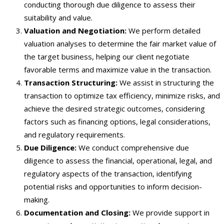
conducting thorough due diligence to assess their
suitability and value.
Valuation and Negotiation:
We perform detailed
valuation analyses to determine the fair market value of
the target business, helping our client negotiate
favorable terms and maximize value in the transaction.
Transaction Structuring:
We assist in structuring the
transaction to optimize tax efficiency, minimize risks, and
achieve the desired strategic outcomes, considering
factors such as financing options, legal considerations,
and regulatory requirements.
Due Diligence:
We conduct comprehensive due
diligence to assess the financial, operational, legal, and
regulatory aspects of the transaction, identifying
potential risks and opportunities to inform decision-
making.
Documentation and Closing:
We provide support in