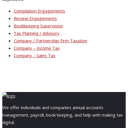
Compilation Engagements
Review Engagements
Bookkeeping Supervision
Tax Planning / Advisory
Company / Partnership Firm Taxation
Company – Income Tax
Company – Sales Tax
We offer individuals and companies annual accounts
management, payroll, book keeping, and help with making tax
digital.