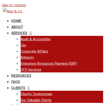
Skip to content
HOME
ABOUT
SERVICES
Audit & Accounting
Tax
Corporate Affairs
Advisory
Enterprise Resources Planning (ERP)
CFO Services
RESOURCES
FAQS
CLIENTS
Client’s Testimonials
Our Valuable Clients