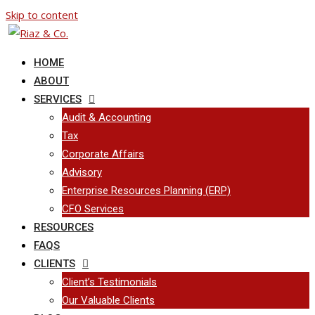
Skip to content
HOME
ABOUT
SERVICES
Audit & Accounting
Tax
Corporate Affairs
Advisory
Enterprise Resources Planning (ERP)
CFO Services
RESOURCES
FAQS
CLIENTS
Client’s Testimonials
Our Valuable Clients