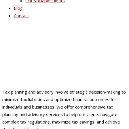
Our Valuable Clients
Blog
Contact
Tax Planning / Advisory
Tax planning and advisory involve strategic decision-making to
minimize tax liabilities and optimize financial outcomes for
individuals and businesses. We offer comprehensive tax
planning and advisory services to help our clients navigate
complex tax regulations, maximize tax savings, and achieve