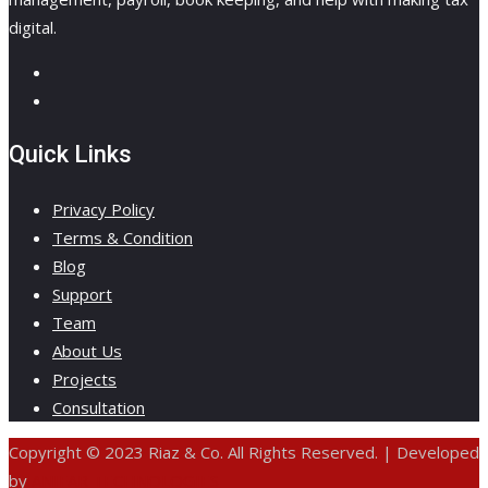
digital.
Quick Links
Privacy Policy
Terms & Condition
Blog
Support
Team
About Us
Projects
Consultation
Copyright © 2023 Riaz & Co. All Rights Reserved. | Developed
by
ANIFAR TECHNOLOGIES