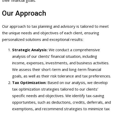
their financial goals.
Our Approach
Our approach to tax planning and advisory is tailored to meet
the unique needs and objectives of each client, ensuring
personalized solutions and exceptional results:
Strategic Analysis:
We conduct a comprehensive
analysis of our clients’ financial situation, including
income, expenses, investments, and business activities.
We assess their short-term and long-term financial
goals, as well as their risk tolerance and tax preferences.
Tax Optimization:
Based on our analysis, we develop
tax optimization strategies tailored to our clients’
specific needs and objectives. We identify tax-saving
opportunities, such as deductions, credits, deferrals, and
exemptions, and recommend strategies to minimize tax