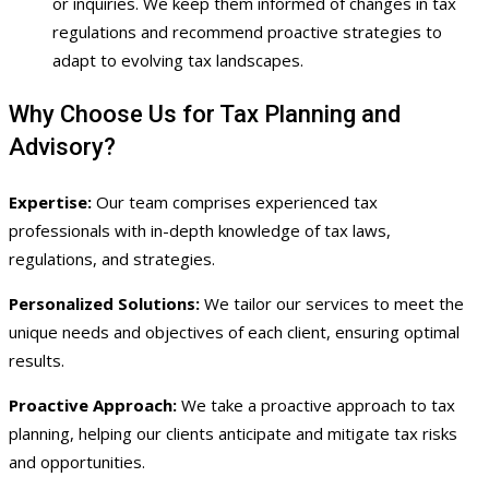
or inquiries. We keep them informed of changes in tax
regulations and recommend proactive strategies to
adapt to evolving tax landscapes.
Why Choose Us for Tax Planning and
Advisory?
Expertise:
Our team comprises experienced tax
professionals with in-depth knowledge of tax laws,
regulations, and strategies.
Personalized Solutions:
We tailor our services to meet the
unique needs and objectives of each client, ensuring optimal
results.
Proactive Approach:
We take a proactive approach to tax
planning, helping our clients anticipate and mitigate tax risks
and opportunities.