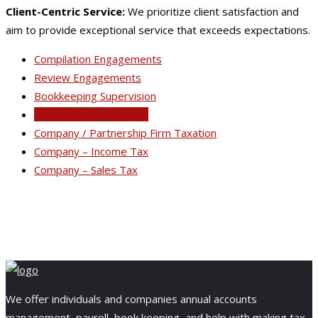
Client-Centric Service:
We prioritize client satisfaction and
aim to provide exceptional service that exceeds expectations.
Compilation Engagements
Review Engagements
Bookkeeping Supervision
Tax Planning / Advisory
Company / Partnership Firm Taxation
Company – Income Tax
Company – Sales Tax
We offer individuals and companies annual accounts
management, payroll, book keeping, and help with making tax