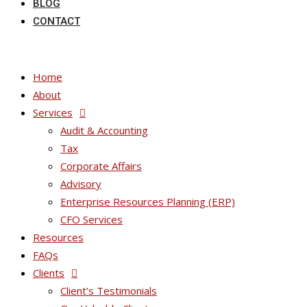
BLOG
CONTACT
Home
About
Services
Audit & Accounting
Tax
Corporate Affairs
Advisory
Enterprise Resources Planning (ERP)
CFO Services
Resources
FAQs
Clients
Client’s Testimonials