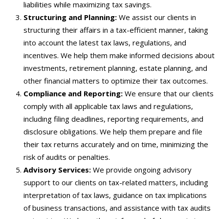
liabilities while maximizing tax savings.
Structuring and Planning:
We assist our clients in
structuring their affairs in a tax-efficient manner, taking
into account the latest tax laws, regulations, and
incentives. We help them make informed decisions about
investments, retirement planning, estate planning, and
other financial matters to optimize their tax outcomes.
Compliance and Reporting:
We ensure that our clients
comply with all applicable tax laws and regulations,
including filing deadlines, reporting requirements, and
disclosure obligations. We help them prepare and file
their tax returns accurately and on time, minimizing the
risk of audits or penalties.
Advisory Services:
We provide ongoing advisory
support to our clients on tax-related matters, including
interpretation of tax laws, guidance on tax implications
of business transactions, and assistance with tax audits