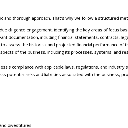
c and thorough approach. That’s why we follow a structured metho
ue diligence engagement, identifying the key areas of focus based
nt documentation, including financial statements, contracts, lega
to assess the historical and projected financial performance of th
spects of the business, including its processes, systems, and re
s’s compliance with applicable laws, regulations, and industry sta
ss potential risks and liabilities associated with the business, 
:
 and divestitures