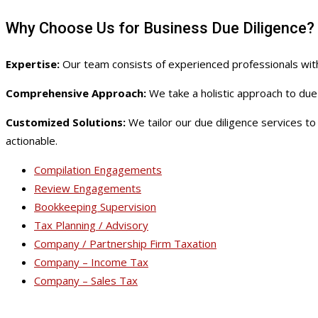
Why Choose Us for Business Due Diligence?
Expertise:
Our team consists of experienced professionals with
Comprehensive Approach:
We take a holistic approach to due 
Customized Solutions:
We tailor our due diligence services t
actionable.
Compilation Engagements
Review Engagements
Bookkeeping Supervision
Tax Planning / Advisory
Company / Partnership Firm Taxation
Company – Income Tax
Company – Sales Tax