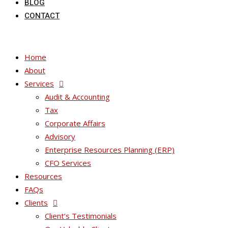
BLOG
CONTACT
Home
About
Services
Audit & Accounting
Tax
Corporate Affairs
Advisory
Enterprise Resources Planning (ERP)
CFO Services
Resources
FAQs
Clients
Client’s Testimonials