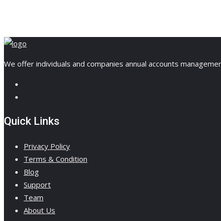
We offer individuals and companies annual accounts management, 
Quick Links
Privacy Policy
Terms & Condition
Blog
Support
Team
About Us