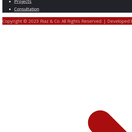
Projects
Consultation
Copyright © 2023 Riaz & Co. All Rights Reserved. | Developed