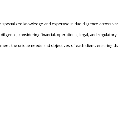
 specialized knowledge and expertise in due diligence across var
diligence, considering financial, operational, legal, and regulator
o meet the unique needs and objectives of each client, ensuring 