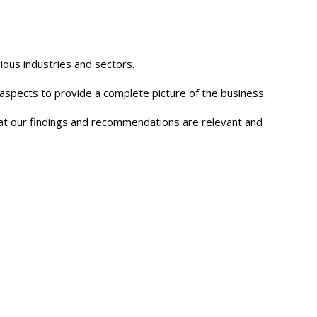
ious industries and sectors.
y aspects to provide a complete picture of the business.
that our findings and recommendations are relevant and