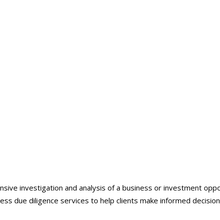
Business Due Diligence
ive investigation and analysis of a business or investment opportu
ness due diligence services to help clients make informed decision