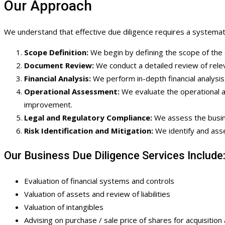
Our Approach
We understand that effective due diligence requires a systemati
Scope Definition:
We begin by defining the scope of the d
Document Review:
We conduct a detailed review of releva
Financial Analysis:
We perform in-depth financial analysis 
Operational Assessment:
We evaluate the operational a
improvement.
Legal and Regulatory Compliance:
We assess the busines
Risk Identification and Mitigation:
We identify and asse
Our Business Due Diligence Services Include
Evaluation of financial systems and controls
Valuation of assets and review of liabilities
Valuation of intangibles
Advising on purchase / sale price of shares for acquisition