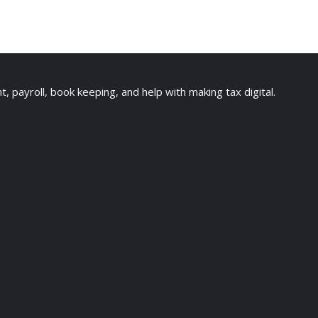
payroll, book keeping, and help with making tax digital.