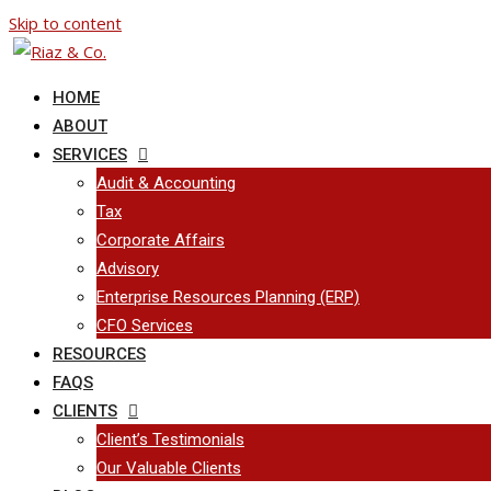
Skip to content
HOME
ABOUT
SERVICES
Audit & Accounting
Tax
Corporate Affairs
Advisory
Enterprise Resources Planning (ERP)
CFO Services
RESOURCES
FAQS
CLIENTS
Client’s Testimonials
Our Valuable Clients