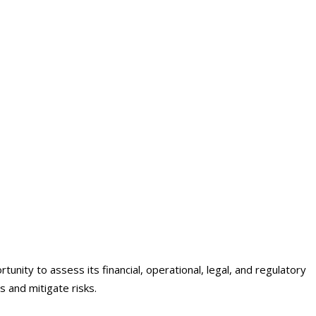
nity to assess its financial, operational, legal, and regulatory
s and mitigate risks.