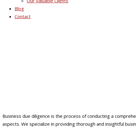
Our Valuable Clients
Blog
Contact
Business due diligence is the process of conducting a comprehens
aspects. We specialize in providing thorough and insightful busi