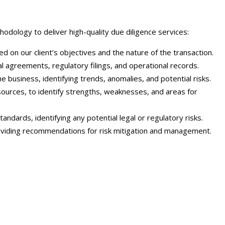
dology to deliver high-quality due diligence services:
 on our client’s objectives and the nature of the transaction.
l agreements, regulatory filings, and operational records.
e business, identifying trends, anomalies, and potential risks.
sources, to identify strengths, weaknesses, and areas for
ndards, identifying any potential legal or regulatory risks.
providing recommendations for risk mitigation and management.