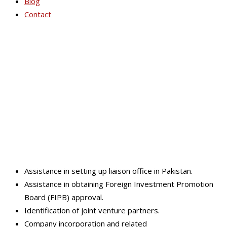
Blog
Contact
Business Plan(s) and
Financial Strategies
Assistance in setting up liaison office in Pakistan.
Assistance in obtaining Foreign Investment Promotion
Board (FIPB) approval.
Identification of joint venture partners.
Company incorporation and related