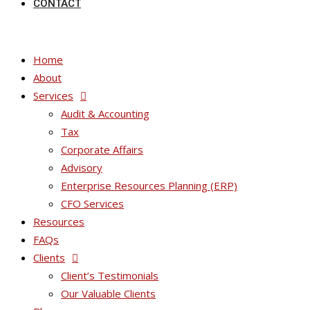
CONTACT
Home
About
Services
Audit & Accounting
Tax
Corporate Affairs
Advisory
Enterprise Resources Planning (ERP)
CFO Services
Resources
FAQs
Clients
Client’s Testimonials
Our Valuable Clients