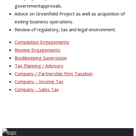
governmentapprovals.
Advice on Greenfield Project as well as acquisition of
exiting business operations.
Review of regulatory, tax and legal environment.
Compilation Engagements
Review Engagements
Bookkeeping Supervision
Tax Planning / Advisory
Company / Partnership Firm Taxation
Company – Income Tax
Company – Sales Tax