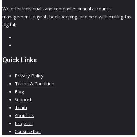
We offer individuals and companies annual accounts
management, payroll, book keeping, and help with making tax
digital.
Quick Links
Privacy Policy
Terms & Condition
Blog
Support
Team
About Us
Projects
Consultation