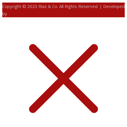
Copyright © 2023 Riaz & Co. All Rights Reserved. | Developed
by
ANIFAR TECHNOLOGIES