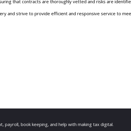
suring that contracts are thoroughly vetted and risks are identif
y and strive to provide efficient and responsive service to meet
payroll, book keeping, and help with making tax digital.