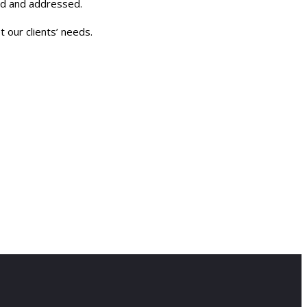
ied and addressed.
 our clients’ needs.