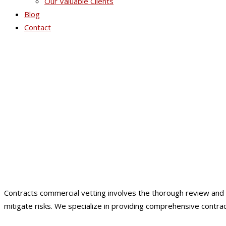
Our Valuable Clients
Blog
Contact
Co
Contracts commercial vetting involves the thorough review and a
mitigate risks. We specialize in providing comprehensive contr