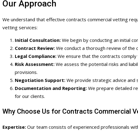
Our Approach
We understand that effective contracts commercial vetting requi
vetting services:
Initial Consultation:
We begin by conducting an initial con
Contract Review:
We conduct a thorough review of the com
Legal Compliance:
We ensure that the contracts comply w
Risk Assessment:
We assess the potential risks and liabili
provisions.
Negotiation Support:
We provide strategic advice and su
Documentation and Reporting:
We prepare detailed rep
for our clients.
Why Choose Us for Contracts Commercial Ve
Expertise:
Our team consists of experienced professionals with