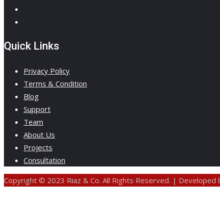
Quick Links
Privacy Policy
Terms & Condition
Blog
Support
Team
About Us
Projects
Consultation
Copyright © 2023 Riaz & Co. All Rights Reserved. | Developed