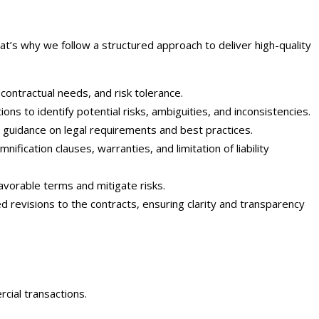
at’s why we follow a structured approach to deliver high-quality
 contractual needs, and risk tolerance.
s to identify potential risks, ambiguities, and inconsistencies.
 guidance on legal requirements and best practices.
ification clauses, warranties, and limitation of liability
avorable terms and mitigate risks.
evisions to the contracts, ensuring clarity and transparency
cial transactions.