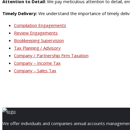
Attention to Detail:
We pay meticulous attention to detail, en
Timely Delivery:
We understand the importance of timely deliver
Compilation Engagements
Review Engagements
Bookkeeping Supervision
Tax Planning / Advisory
Company / Partnership Firm Taxation
Company – Income Tax
Company – Sales Tax
We offer individuals and companies annual accounts management, 