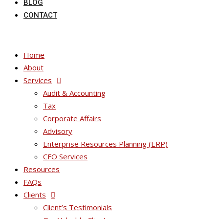
BLOG
CONTACT
Home
About
Services
Audit & Accounting
Tax
Corporate Affairs
Advisory
Enterprise Resources Planning (ERP)
CFO Services
Resources
FAQs
Clients
Client’s Testimonials