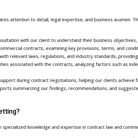
res attention to detail, legal expertise, and business acumen. Th
sultation with our client to understand their business objectives,
mercial contracts, examining key provisions, terms, and condition
ith relevant laws, regulations, and industry standards, providing
ties associated with the contracts, analyzing factors such as indemn
pport during contract negotiations, helping our clients achieve f
orts summarizing our findings, recommendations, and suggested r
tting?
 specialized knowledge and expertise in contract law and commer