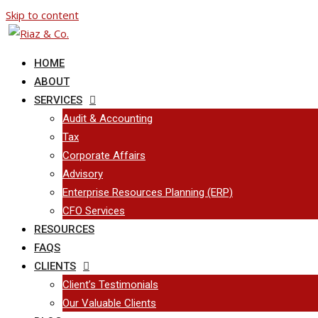
Skip to content
HOME
ABOUT
SERVICES
Audit & Accounting
Tax
Corporate Affairs
Advisory
Enterprise Resources Planning (ERP)
CFO Services
RESOURCES
FAQS
CLIENTS
Client’s Testimonials
Our Valuable Clients