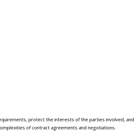
ing
equirements, protect the interests of the parties involved, and
complexities of contract agreements and negotiations.