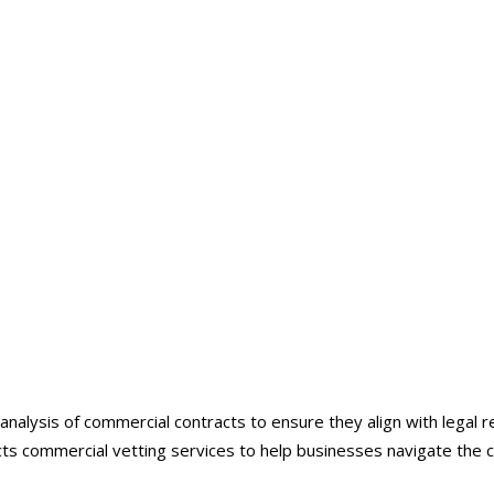
ntracts Commercial Vett
nalysis of commercial contracts to ensure they align with legal r
acts commercial vetting services to help businesses navigate the 