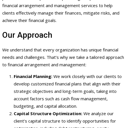
financial arrangement and management services to help
clients effectively manage their finances, mitigate risks, and
achieve their financial goals.
Our Approach
We understand that every organization has unique financial
needs and challenges. That’s why we take a tailored approach
to financial arrangement and management:
Financial Planning:
We work closely with our clients to
develop customized financial plans that align with their
strategic objectives and long-term goals, taking into
account factors such as cash flow management,
budgeting, and capital allocation.
Capital Structure Optimization:
We analyze our
client’s capital structure to identify opportunities for