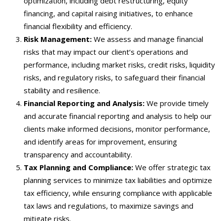
optimization, including debt restructuring, equity
financing, and capital raising initiatives, to enhance
financial flexibility and efficiency.
Risk Management:
We assess and manage financial
risks that may impact our client’s operations and
performance, including market risks, credit risks, liquidity
risks, and regulatory risks, to safeguard their financial
stability and resilience.
Financial Reporting and Analysis:
We provide timely
and accurate financial reporting and analysis to help our
clients make informed decisions, monitor performance,
and identify areas for improvement, ensuring
transparency and accountability.
Tax Planning and Compliance:
We offer strategic tax
planning services to minimize tax liabilities and optimize
tax efficiency, while ensuring compliance with applicable
tax laws and regulations, to maximize savings and
mitigate risks.