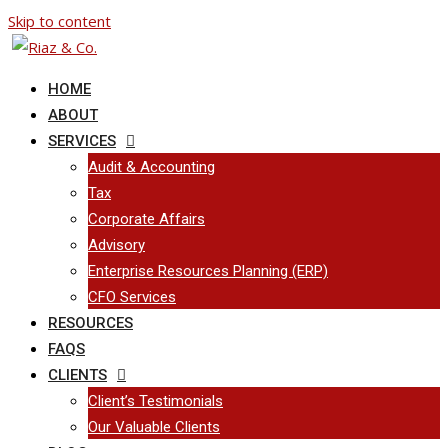
Skip to content
HOME
ABOUT
SERVICES
Audit & Accounting
Tax
Corporate Affairs
Advisory
Enterprise Resources Planning (ERP)
CFO Services
RESOURCES
FAQS
CLIENTS
Client’s Testimonials
Our Valuable Clients