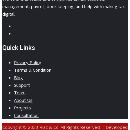
management, payroll, book keeping, and help with making tax
digital.
Quick Links
Privacy Policy
Terms & Condition
Blog
Support
Team
About Us
Projects
Consultation
Copyright © 2023 Riaz & Co. All Rights Reserved. | Developed