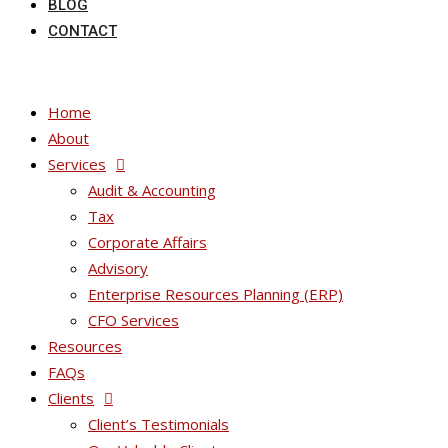
BLOG
CONTACT
Home
About
Services
Audit & Accounting
Tax
Corporate Affairs
Advisory
Enterprise Resources Planning (ERP)
CFO Services
Resources
FAQs
Clients
Client’s Testimonials