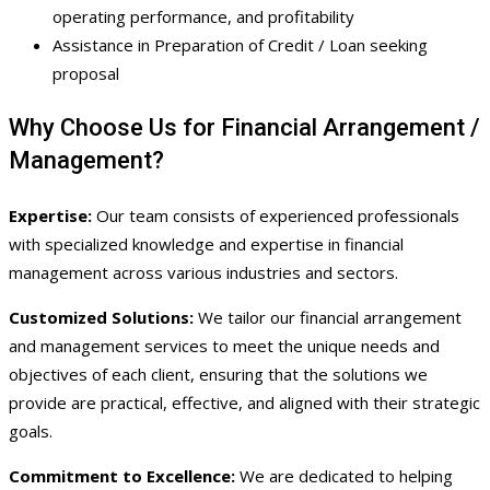
operating performance, and profitability
Assistance in Preparation of Credit / Loan seeking
proposal
Why Choose Us for Financial Arrangement /
Management?
Expertise:
Our team consists of experienced professionals
with specialized knowledge and expertise in financial
management across various industries and sectors.
Customized Solutions:
We tailor our financial arrangement
and management services to meet the unique needs and
objectives of each client, ensuring that the solutions we
provide are practical, effective, and aligned with their strategic
goals.
Commitment to Excellence:
We are dedicated to helping