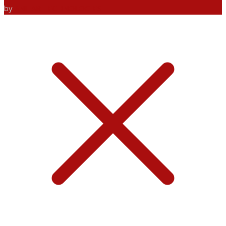
by
ANIFAR TECHNOLOGIES