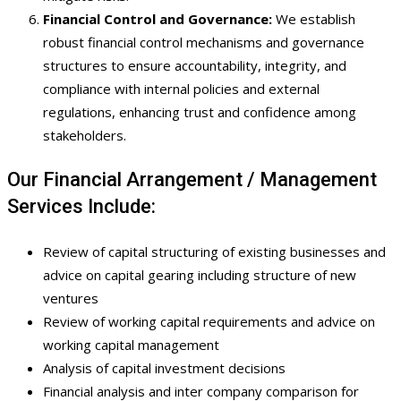
Financial Control and Governance:
We establish
robust financial control mechanisms and governance
structures to ensure accountability, integrity, and
compliance with internal policies and external
regulations, enhancing trust and confidence among
stakeholders.
Our Financial Arrangement / Management
Services Include:
Review of capital structuring of existing businesses and
advice on capital gearing including structure of new
ventures
Review of working capital requirements and advice on
working capital management
Analysis of capital investment decisions
Financial analysis and inter company comparison for