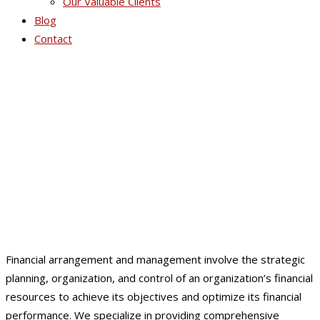
Our Valuable Clients
Blog
Contact
Financial Arrangement /
Management
Financial arrangement and management involve the strategic
planning, organization, and control of an organization’s financial
resources to achieve its objectives and optimize its financial
performance. We specialize in providing comprehensive