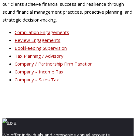
our clients achieve financial success and resilience through
sound financial management practices, proactive planning, and
strategic decision-making.
Compilation Engagements
Review Engagements
Bookkeeping Supervision
Tax Planning / Advisory
Company / Partnership Firm Taxation
Company – Income Tax
Company – Sales Tax
We offer individuals and companies annual accounts