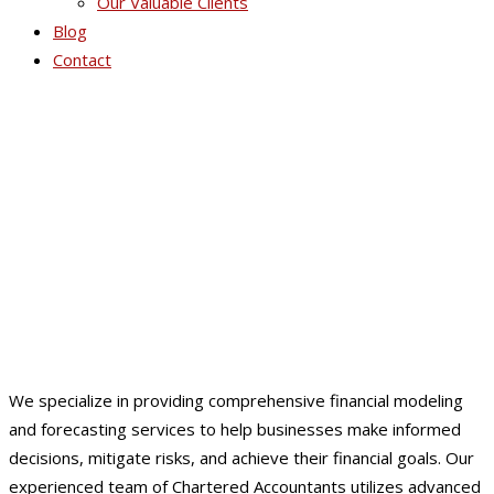
Our Valuable Clients
Blog
Contact
Financial Modeling &
Forecasting
We specialize in providing comprehensive financial modeling
and forecasting services to help businesses make informed
decisions, mitigate risks, and achieve their financial goals. Our
experienced team of Chartered Accountants utilizes advanced