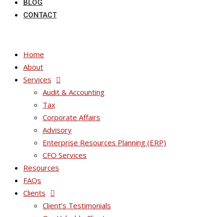
BLOG
CONTACT
Home
About
Services
Audit & Accounting
Tax
Corporate Affairs
Advisory
Enterprise Resources Planning (ERP)
CFO Services
Resources
FAQs
Clients
Client’s Testimonials