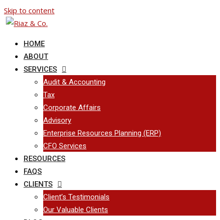
Skip to content
HOME
ABOUT
SERVICES
Audit & Accounting
Tax
Corporate Affairs
Advisory
Enterprise Resources Planning (ERP)
CFO Services
RESOURCES
FAQS
CLIENTS
Client’s Testimonials
Our Valuable Clients