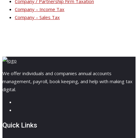
Company / Partnership Firm Taxation
Company – Income Tax
Company – Sales Tax
We offer individuals and companies annual accounts
management, payroll, book keeping, and help with making tax
digital.
Quick Links