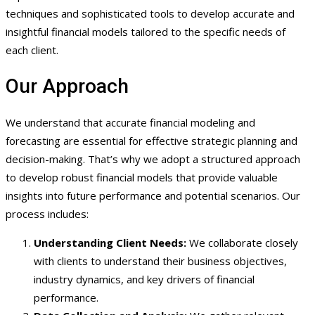
techniques and sophisticated tools to develop accurate and
insightful financial models tailored to the specific needs of
each client.
Our Approach
We understand that accurate financial modeling and
forecasting are essential for effective strategic planning and
decision-making. That’s why we adopt a structured approach
to develop robust financial models that provide valuable
insights into future performance and potential scenarios. Our
process includes:
Understanding Client Needs:
We collaborate closely
with clients to understand their business objectives,
industry dynamics, and key drivers of financial
performance.