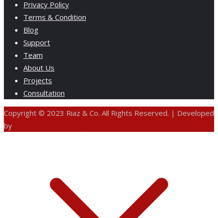
Privacy Policy
Terms & Condition
Blog
Support
Team
About Us
Projects
Consultation
Copyright © 2023 Riaz & Co. All Rights Reserved. | Developed
by
ANIFAR TECHNOLOGIES