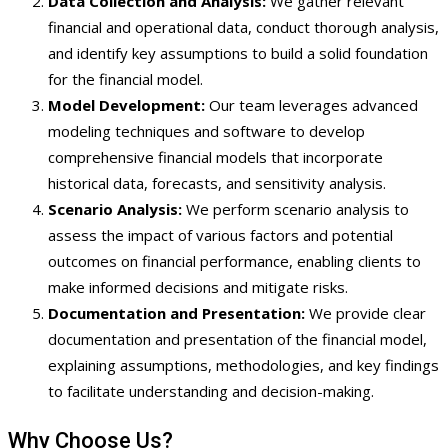
Data Collection and Analysis:
We gather relevant
financial and operational data, conduct thorough analysis,
and identify key assumptions to build a solid foundation
for the financial model.
Model Development:
Our team leverages advanced
modeling techniques and software to develop
comprehensive financial models that incorporate
historical data, forecasts, and sensitivity analysis.
Scenario Analysis:
We perform scenario analysis to
assess the impact of various factors and potential
outcomes on financial performance, enabling clients to
make informed decisions and mitigate risks.
Documentation and Presentation:
We provide clear
documentation and presentation of the financial model,
explaining assumptions, methodologies, and key findings
to facilitate understanding and decision-making.
Why Choose Us?