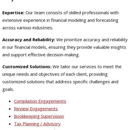
Expertise:
Our team consists of skilled professionals with
extensive experience in financial modeling and forecasting
across various industries.
Accuracy and Reliability:
We prioritize accuracy and reliability
in our financial models, ensuring they provide valuable insights
and support effective decision-making.
Customized Solutions:
We tailor our services to meet the
unique needs and objectives of each client, providing
customized solutions that address specific challenges and
goals.
Compilation Engagements
Review Engagements
Bookkeeping Supervision
Tax Planning / Advisory