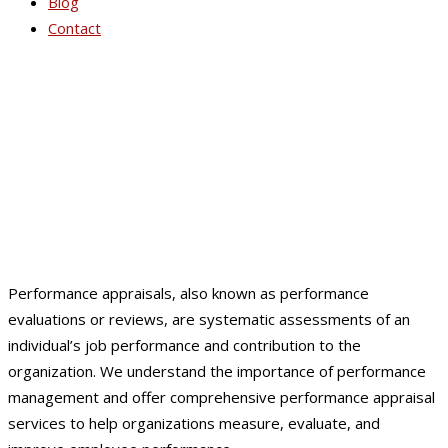
Blog
Contact
Performance Appraisals
Performance appraisals, also known as performance
evaluations or reviews, are systematic assessments of an
individual’s job performance and contribution to the
organization. We understand the importance of performance
management and offer comprehensive performance appraisal
services to help organizations measure, evaluate, and