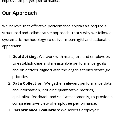
improve employee performance.
Our Approach
We believe that effective performance appraisals require a
structured and collaborative approach. That’s why we follow a
systematic methodology to deliver meaningful and actionable
appraisals:
Goal Setting:
We work with managers and employees
to establish clear and measurable performance goals
and objectives aligned with the organization’s strategic
priorities.
Data Collection:
We gather relevant performance data
and information, including quantitative metrics,
qualitative feedback, and self-assessments, to provide a
comprehensive view of employee performance.
Performance Evaluation:
We assess employee