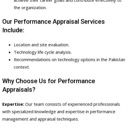
the organization.
Our Performance Appraisal Services
Include:
Location and site evaluation.
Technology life cycle analysis.
Recommendations on technology options in the Pakistan
context.
Why Choose Us for Performance
Appraisals?
Expertise:
Our team consists of experienced professionals
with specialized knowledge and expertise in performance
management and appraisal techniques.