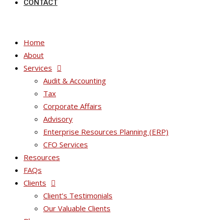
CONTACT
Home
About
Services
Audit & Accounting
Tax
Corporate Affairs
Advisory
Enterprise Resources Planning (ERP)
CFO Services
Resources
FAQs
Clients
Client’s Testimonials
Our Valuable Clients