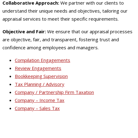
Collaborative Approach:
We partner with our clients to
understand their unique needs and objectives, tailoring our
appraisal services to meet their specific requirements.
Objective and Fair:
We ensure that our appraisal processes
are objective, fair, and transparent, fostering trust and
confidence among employees and managers.
Compilation Engagements
Review Engagements
Bookkeeping Supervision
Tax Planning / Advisory
Company / Partnership Firm Taxation
Company – Income Tax
Company – Sales Tax