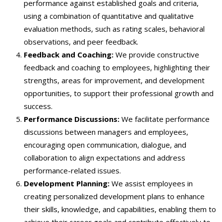
performance against established goals and criteria,
using a combination of quantitative and qualitative
evaluation methods, such as rating scales, behavioral
observations, and peer feedback.
Feedback and Coaching:
We provide constructive
feedback and coaching to employees, highlighting their
strengths, areas for improvement, and development
opportunities, to support their professional growth and
success.
Performance Discussions:
We facilitate performance
discussions between managers and employees,
encouraging open communication, dialogue, and
collaboration to align expectations and address
performance-related issues.
Development Planning:
We assist employees in
creating personalized development plans to enhance
their skills, knowledge, and capabilities, enabling them to
achieve their career goals and contribute effectively to