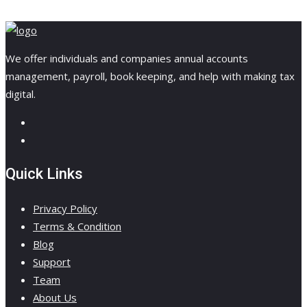
We offer individuals and companies annual accounts
management, payroll, book keeping, and help with making tax
digital.
Quick Links
Privacy Policy
Terms & Condition
Blog
Support
Team
About Us