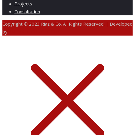
Projects
Consultation
Copyright © 2023 Riaz & Co. All Rights Reserved. | Developed
by
ANIFAR TECHNOLOGIES