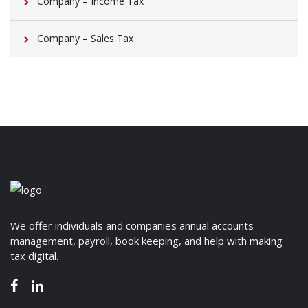
Company – Income Tax
Company – Sales Tax
We offer individuals and companies annual accounts
management, payroll, book keeping, and help with making
tax digital.