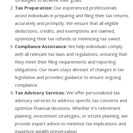
strategies to achieve their goals.
Tax Preparation:
Our experienced professionals
assist individuals in preparing and filing their tax returns
accurately and promptly. We ensure that all eligible
deductions, credits, and exemptions are claimed,
optimizing their tax refunds or minimizing tax owed.
Compliance Assistance:
We help individuals comply
with all relevant tax laws and regulations, ensuring that
they meet their filing requirements and reporting
obligations. Our team stays abreast of changes in tax
legislation and provides guidance to ensure ongoing
compliance.
Tax Advisory Services:
We offer personalized tax
advisory services to address specific tax concerns and
optimize financial decisions. Whether it’s retirement
planning, investment strategies, or estate planning, we
provide expert advice to minimize tax implications and
maximize wealth preservation.