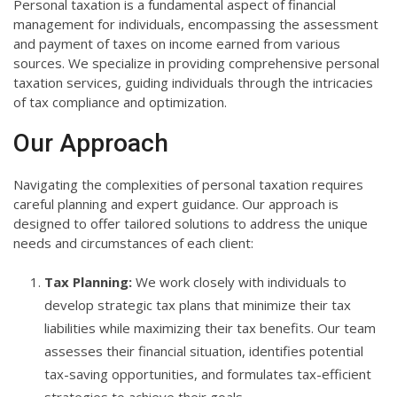
Personal taxation is a fundamental aspect of financial
management for individuals, encompassing the assessment
and payment of taxes on income earned from various
sources. We specialize in providing comprehensive personal
taxation services, guiding individuals through the intricacies
of tax compliance and optimization.
Our Approach
Navigating the complexities of personal taxation requires
careful planning and expert guidance. Our approach is
designed to offer tailored solutions to address the unique
needs and circumstances of each client:
Tax Planning:
We work closely with individuals to
develop strategic tax plans that minimize their tax
liabilities while maximizing their tax benefits. Our team
assesses their financial situation, identifies potential
tax-saving opportunities, and formulates tax-efficient