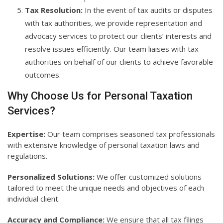
Tax Resolution:
In the event of tax audits or disputes
with tax authorities, we provide representation and
advocacy services to protect our clients’ interests and
resolve issues efficiently. Our team liaises with tax
authorities on behalf of our clients to achieve favorable
outcomes.
Why Choose Us for Personal Taxation
Services?
Expertise:
Our team comprises seasoned tax professionals
with extensive knowledge of personal taxation laws and
regulations.
Personalized Solutions:
We offer customized solutions
tailored to meet the unique needs and objectives of each
individual client.
Accuracy and Compliance:
We ensure that all tax filings