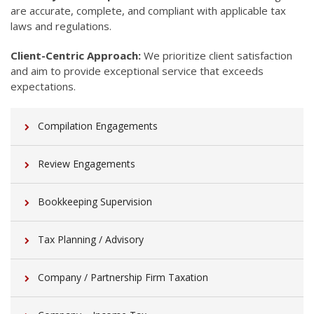
are accurate, complete, and compliant with applicable tax
laws and regulations.
Client-Centric Approach:
We prioritize client satisfaction
and aim to provide exceptional service that exceeds
expectations.
Compilation Engagements
Review Engagements
Bookkeeping Supervision
Tax Planning / Advisory
Company / Partnership Firm Taxation