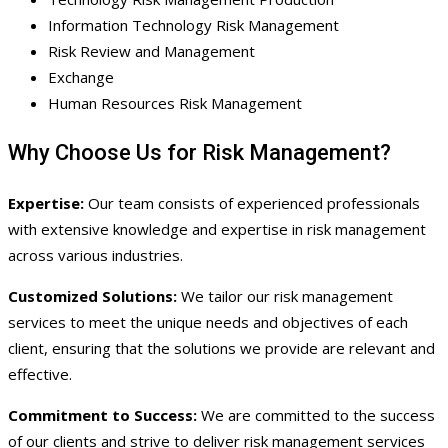
Information Technology Risk Management
Risk Review and Management
Exchange
Human Resources Risk Management
Why Choose Us for Risk Management?
Expertise:
Our team consists of experienced professionals
with extensive knowledge and expertise in risk management
across various industries.
Customized Solutions:
We tailor our risk management
services to meet the unique needs and objectives of each
client, ensuring that the solutions we provide are relevant and
effective.
Commitment to Success:
We are committed to the success
of our clients and strive to deliver risk management services