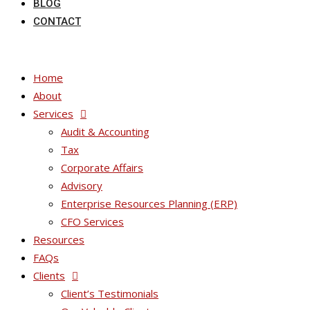
BLOG
CONTACT
Home
About
Services
Audit & Accounting
Tax
Corporate Affairs
Advisory
Enterprise Resources Planning (ERP)
CFO Services
Resources
FAQs
Clients
Client’s Testimonials