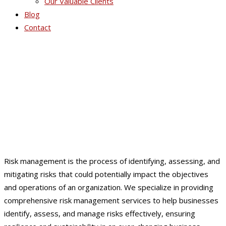
Our Valuable Clients
Blog
Contact
Risk Management
Risk management is the process of identifying, assessing, and
mitigating risks that could potentially impact the objectives
and operations of an organization. We specialize in providing
comprehensive risk management services to help businesses
identify, assess, and manage risks effectively, ensuring