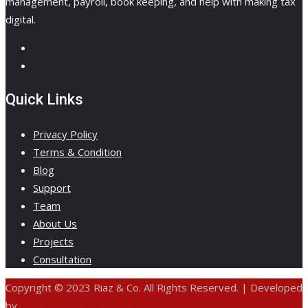
management, payroll, book keeping, and help with making tax
digital.
Quick Links
Privacy Policy
Terms & Condition
Blog
Support
Team
About Us
Projects
Consultation
Copyright © 2023 Riaz & Co. All Rights Reserved. | Developed
by
ANIFAR TECHNOLOGIES