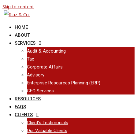
Skip to content
HOME
ABOUT
SERVICES
Audit & Accounting
Tax
Corporate Affairs
Advisory
Enterprise Resources Planning (ERP)
CFO Services
RESOURCES
FAQS
CLIENTS
Client’s Testimonials
Our Valuable Clients