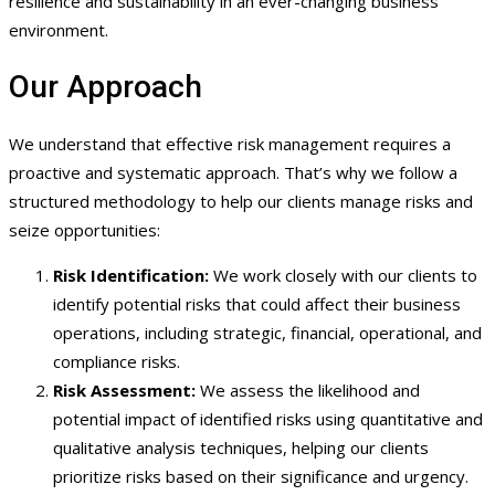
resilience and sustainability in an ever-changing business
environment.
Our Approach
We understand that effective risk management requires a
proactive and systematic approach. That’s why we follow a
structured methodology to help our clients manage risks and
seize opportunities:
Risk Identification:
We work closely with our clients to
identify potential risks that could affect their business
operations, including strategic, financial, operational, and
compliance risks.
Risk Assessment:
We assess the likelihood and
potential impact of identified risks using quantitative and
qualitative analysis techniques, helping our clients
prioritize risks based on their significance and urgency.