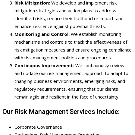
Risk Mitigation:
We develop and implement risk
mitigation strategies and action plans to address
identified risks, reduce their likelihood or impact, and
enhance resilience against potential threats.
Monitoring and Control:
We establish monitoring
mechanisms and controls to track the effectiveness of
risk mitigation measures and ensure ongoing compliance
with risk management policies and procedures.
Continuous Improvement:
We continuously review
and update our risk management approach to adapt to
changing business environments, emerging risks, and
regulatory requirements, ensuring that our clients
remain agile and resilient in the face of uncertainty.
Our Risk Management Services Include:
Corporate Governance
Technology Risk Management Production