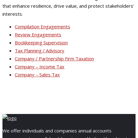
that enhance resilience, drive value, and protect stakeholders’
interests.
Compilation Engagements
Review Engagements
Bookkeeping Supervision
Tax Planning / Advisory
Company / Partnership Firm Taxation
Company – Income Tax
Company – Sales Tax
We offer individuals and companies annual accounts