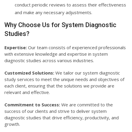
conduct periodic reviews to assess their effectiveness
and make any necessary adjustments.
Why Choose Us for System Diagnostic
Studies?
Expertise:
Our team consists of experienced professionals
with extensive knowledge and expertise in system
diagnostic studies across various industries.
Customized Solutions:
We tailor our system diagnostic
study services to meet the unique needs and objectives of
each client, ensuring that the solutions we provide are
relevant and effective.
Commitment to Success:
We are committed to the
success of our clients and strive to deliver system
diagnostic studies that drive efficiency, productivity, and
growth.