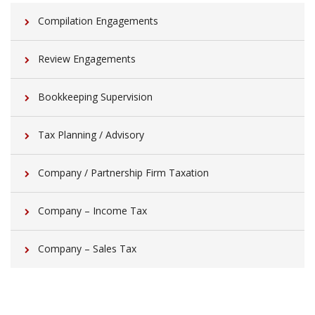
Compilation Engagements
Review Engagements
Bookkeeping Supervision
Tax Planning / Advisory
Company / Partnership Firm Taxation
Company – Income Tax
Company – Sales Tax