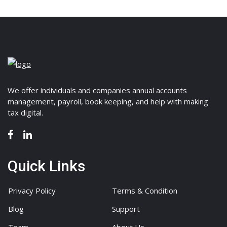
We offer individuals and companies annual accounts
management, payroll, book keeping, and help with making
tax digital.
Quick Links
Privacy Policy
Terms & Condition
Blog
Support
Team
About Us