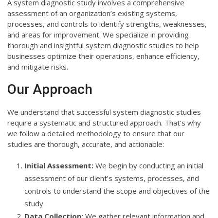
A system diagnostic study involves a comprehensive
assessment of an organization’s existing systems,
processes, and controls to identify strengths, weaknesses,
and areas for improvement. We specialize in providing
thorough and insightful system diagnostic studies to help
businesses optimize their operations, enhance efficiency,
and mitigate risks.
Our Approach
We understand that successful system diagnostic studies
require a systematic and structured approach. That’s why
we follow a detailed methodology to ensure that our
studies are thorough, accurate, and actionable:
Initial Assessment:
We begin by conducting an initial
assessment of our client’s systems, processes, and
controls to understand the scope and objectives of the
study.
Data Collection:
We gather relevant information and