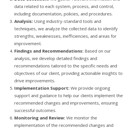
data related to each system, process, and control,
including documentation, policies, and procedures.
Analysis:
Using industry-standard tools and
techniques, we analyze the collected data to identify
strengths, weaknesses, inefficiencies, and areas for
improvement.
Findings and Recommendations:
Based on our
analysis, we develop detailed findings and
recommendations tailored to the specific needs and
objectives of our client, providing actionable insights to
drive improvements.
Implementation Support:
We provide ongoing
support and guidance to help our clients implement the
recommended changes and improvements, ensuring
successful outcomes.
Monitoring and Review:
We monitor the
implementation of the recommended changes and