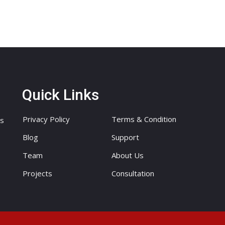
Quick Links
Privacy Policy
Terms & Condition
ts
Blog
Support
Team
About Us
Projects
Consultation