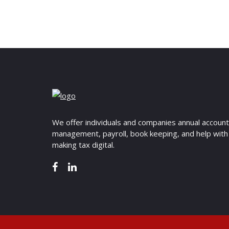
We offer individuals and companies annual accoun
management, payroll, book keeping, and help with
making tax digital.