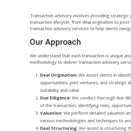
Transaction advisory involves providing strategic
transaction lifecycle, from deal origination to pos
transaction advisory services to help clients navi
Our Approach
We understand that each transaction is unique and
methodology to deliver transaction advisory servi
Deal Origination:
We assist clients in identi
opportunities, joint ventures, and strategic a
suitability and value.
Due Diligence:
We conduct thorough due dilig
of the transaction, identifying risks, opportun
Valuation:
We perform detailed valuation ana
various methodologies and techniques to ass
Deal Structuring:
We assist in structuring th