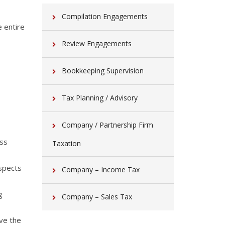
Compilation Engagements
 entire
Review Engagements
Bookkeeping Supervision
Tax Planning / Advisory
Company / Partnership Firm
ess
Taxation
aspects
Company – Income Tax
g
Company – Sales Tax
eve the