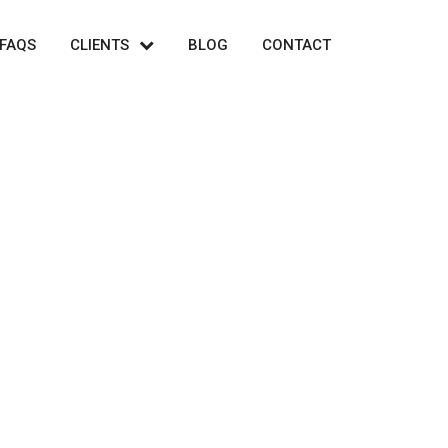
FAQS
CLIENTS
BLOG
CONTACT