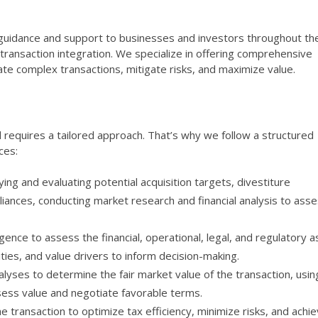
 guidance and support to businesses and investors throughout the
t-transaction integration. We specialize in offering comprehensive
gate complex transactions, mitigate risks, and maximize value.
 requires a tailored approach. That’s why we follow a structured
ces:
fying and evaluating potential acquisition targets, divestiture
lliances, conducting market research and financial analysis to ass
ence to assess the financial, operational, legal, and regulatory 
ities, and value drivers to inform decision-making.
lyses to determine the fair market value of the transaction, usin
ess value and negotiate favorable terms.
e transaction to optimize tax efficiency, minimize risks, and achi