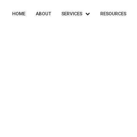
HOME
ABOUT
SERVICES
RESOURCES
Transaction Advisory