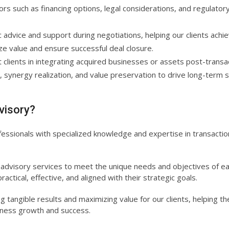
rs such as financing options, legal considerations, and regulator
advice and support during negotiations, helping our clients achi
ze value and ensure successful deal closure.
clients in integrating acquired businesses or assets post-transa
, synergy realization, and value preservation to drive long-term 
visory?
ssionals with specialized knowledge and expertise in transactio
 advisory services to meet the unique needs and objectives of e
ractical, effective, and aligned with their strategic goals.
 tangible results and maximizing value for our clients, helping t
siness growth and success.