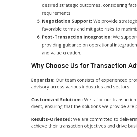
desired strategic outcomes, considering facto
requirements.
Negotiation Support:
We provide strategic 
favorable terms and mitigate risks to maximi
Post-Transaction Integration:
We support 
providing guidance on operational integration
and value creation.
Why Choose Us for Transaction Ad
Expertise:
Our team consists of experienced profe
advisory across various industries and sectors.
Customized Solutions:
We tailor our transaction
client, ensuring that the solutions we provide are p
Results-Oriented:
We are committed to delivering
achieve their transaction objectives and drive bu