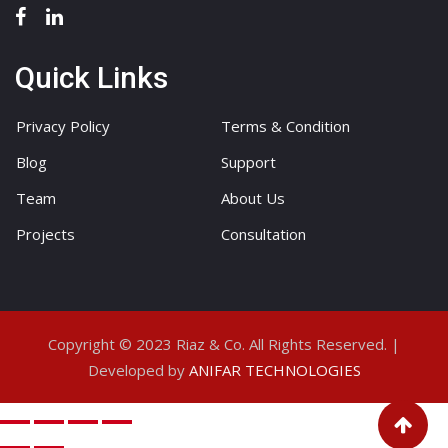
Quick Links
Privacy Policy
Terms & Condition
Blog
Support
Team
About Us
Projects
Consultation
Copyright © 2023 Riaz & Co. All Rights Reserved. |
Developed by
ANIFAR TECHNOLOGIES