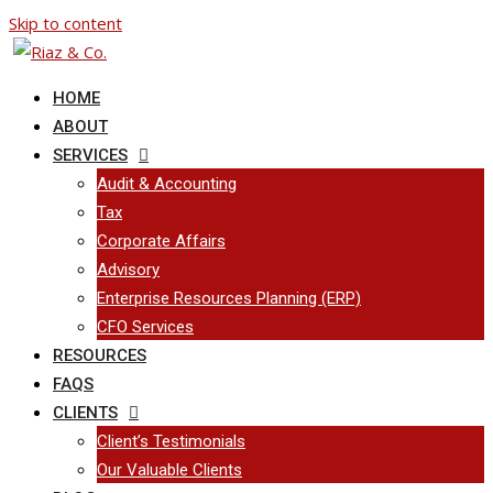
Skip to content
HOME
ABOUT
SERVICES
Audit & Accounting
Tax
Corporate Affairs
Advisory
Enterprise Resources Planning (ERP)
CFO Services
RESOURCES
FAQS
CLIENTS
Client’s Testimonials
Our Valuable Clients