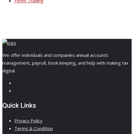
Forex Trading
We offer individuals and companies annual accounts
management, payroll, book keeping, and help with making tax
digital.
Quick Links
Privacy Policy
Terms & Condition