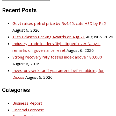
Recent Posts
Govt raises petrol price by Rs4.45, cuts HSD by Rs2
August 6, 2026
11th Pakistan Banking Awards on Aug 21
August 6, 2026
Industry, trade leaders ‘tight-lipped’ over Naqvi’s
remarks on governance reset
August 6, 2026
Strong recovery rally tosses index above 180,000
August 6, 2026
Investors seek tariff guarantees before bidding for
Discos
August 6, 2026
Categories
Business Report
Financial Forecast