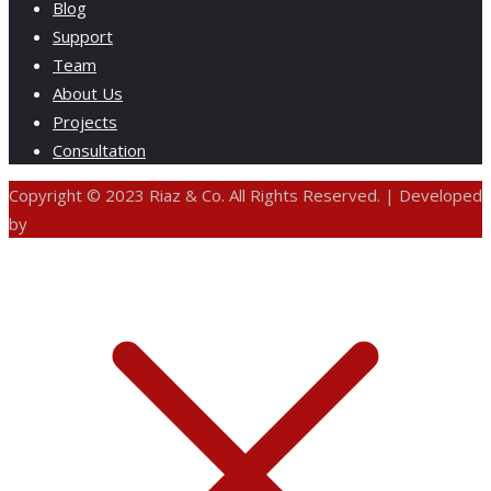
Blog
Support
Team
About Us
Projects
Consultation
Copyright © 2023 Riaz & Co. All Rights Reserved. | Developed
by
ANIFAR TECHNOLOGIES