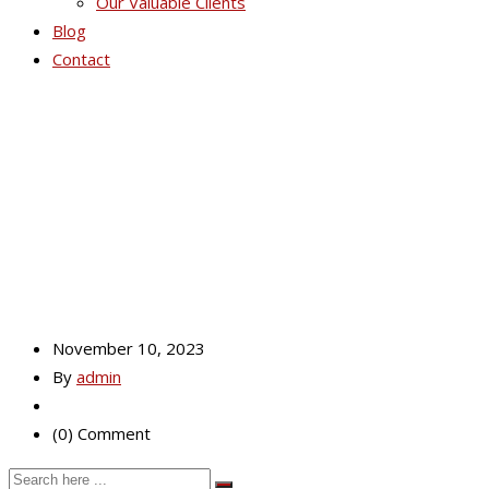
Our Valuable Clients
Blog
Contact
Crescent
November 10, 2023
By
admin
(0) Comment