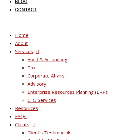
BLOG
CONTACT
Home
About
Services
Audit & Accounting
Tax
Corporate Affairs
Advisory
Enterprise Resources Planning (ERP)
CFO Services
Resources
FAQs
Clients
Client’s Testimonials