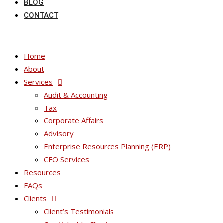
BLOG
CONTACT
Home
About
Services
Audit & Accounting
Tax
Corporate Affairs
Advisory
Enterprise Resources Planning (ERP)
CFO Services
Resources
FAQs
Clients
Client’s Testimonials