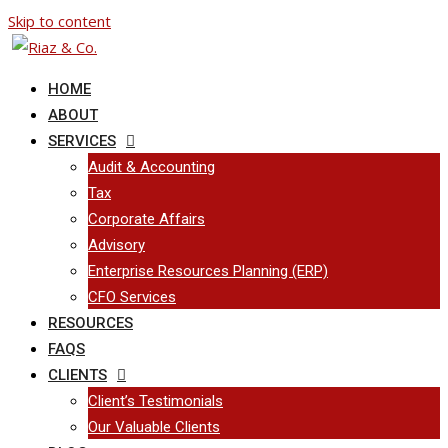
Skip to content
HOME
ABOUT
SERVICES
Audit & Accounting
Tax
Corporate Affairs
Advisory
Enterprise Resources Planning (ERP)
CFO Services
RESOURCES
FAQS
CLIENTS
Client’s Testimonials
Our Valuable Clients