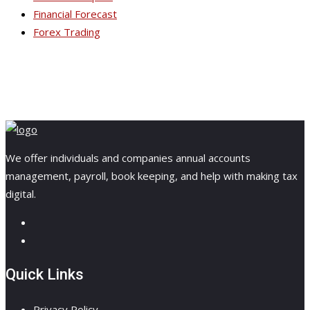
Financial Forecast
Forex Trading
We offer individuals and companies annual accounts
management, payroll, book keeping, and help with making tax
digital.
Quick Links
Privacy Policy