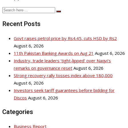
Recent Posts
Govt raises petrol price by Rs4.45, cuts HSD by Rs2
August 6, 2026
11th Pakistan Banking Awards on Aug 21
August 6, 2026
Industry, trade leaders ‘tight-lipped’ over Naqvi’s
remarks on governance reset
August 6, 2026
Strong recovery rally tosses index above 180,000
August 6, 2026
Investors seek tariff guarantees before bidding for
Discos
August 6, 2026
Categories
Business Report