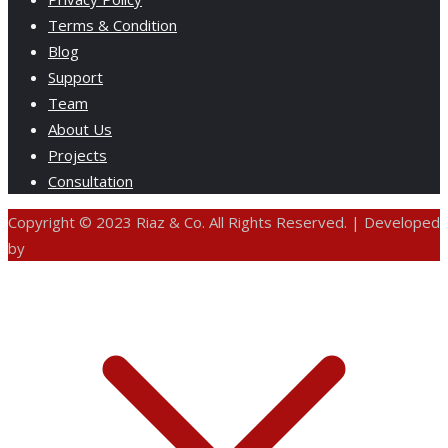
Terms & Condition
Blog
Support
Team
About Us
Projects
Consultation
Copyright © 2023 Riaz & Co. All Rights Reserved. | Developed
by
ANIFAR TECHNOLOGIES