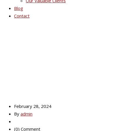
Our Valuable Clients
Blog
Contact
Health Capsules
Pakistan
February 28, 2024
By
admin
(0) Comment