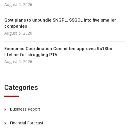
August 5, 2026
Govt plans to unbundle SNGPL, SSGCL into five smaller
companies
August 5, 2026
Economic Coordination Committee approves Rs13bn
lifeline for struggling PTV
August 5, 2026
Categories
Business Report
Financial Forecast