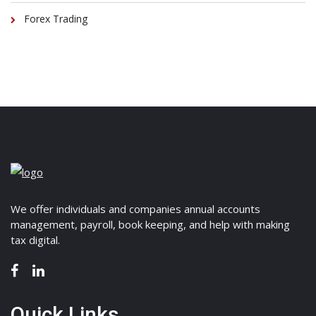
Forex Trading
We offer individuals and companies annual accounts
management, payroll, book keeping, and help with making
tax digital.
Quick Links