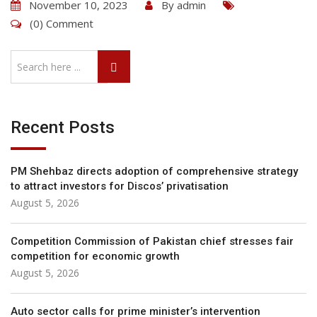
November 10, 2023
By
admin
(0) Comment
Recent Posts
PM Shehbaz directs adoption of comprehensive strategy
to attract investors for Discos’ privatisation
August 5, 2026
Competition Commis­sion of Pakistan chief stresses fair
competition for economic growth
August 5, 2026
Auto sector calls for prime minister’s intervention