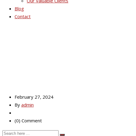
Our Valuable Clients
Blog
Contact
Mobile Master
February 27, 2024
By
admin
(0) Comment