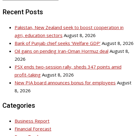
Recent Posts
Pakistan, New Zealand seek to boost cooperation in
agri, education sectors
August 8, 2026
Bank of Punjab chief seeks ‘Welfare GDP’
August 8, 2026
Oil gains on pending Iran-Oman Hormuz deal
August 8,
2026
PSX ends two-session rally, sheds 347 points amid
profit-taking
August 8, 2026
New PIA board announces bonus for employees
August
8, 2026
Categories
Business Report
Financial Forecast