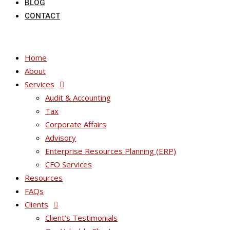
BLOG
CONTACT
Home
About
Services
Audit & Accounting
Tax
Corporate Affairs
Advisory
Enterprise Resources Planning (ERP)
CFO Services
Resources
FAQs
Clients
Client’s Testimonials