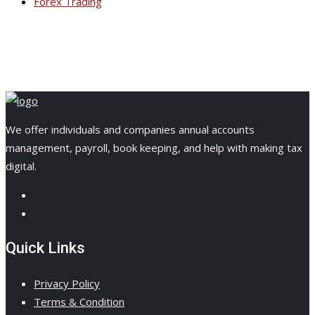
Forex Trading
We offer individuals and companies annual accounts
management, payroll, book keeping, and help with making tax
digital.
Quick Links
Privacy Policy
Terms & Condition