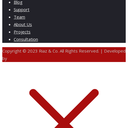
Blog
Support
Team
About Us
Projects
Consultation
Copyright © 2023 Riaz & Co. All Rights Reserved. | Developed
by
ANIFAR TECHNOLOGIES