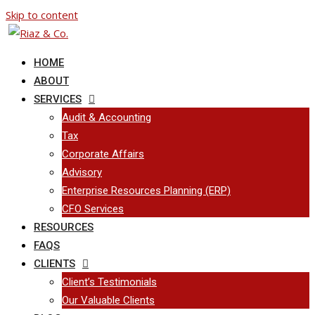
Skip to content
HOME
ABOUT
SERVICES
Audit & Accounting
Tax
Corporate Affairs
Advisory
Enterprise Resources Planning (ERP)
CFO Services
RESOURCES
FAQS
CLIENTS
Client’s Testimonials
Our Valuable Clients