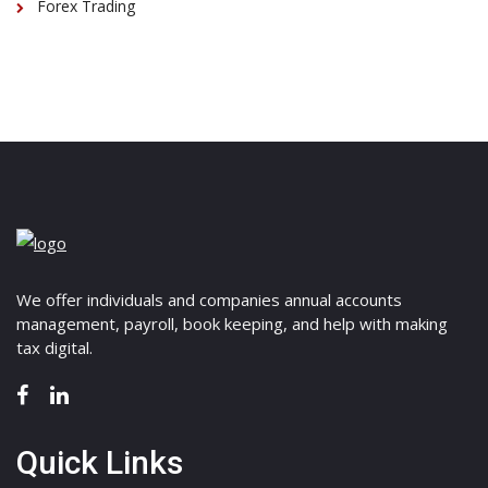
Forex Trading
We offer individuals and companies annual accounts
management, payroll, book keeping, and help with making
tax digital.
Quick Links