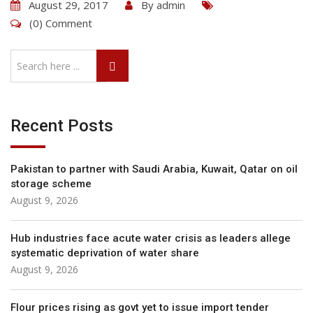
August 29, 2017
By
admin
(0) Comment
Recent Posts
Pakistan to partner with Saudi Arabia, Kuwait, Qatar on oil
storage scheme
August 9, 2026
Hub industries face acute water crisis as leaders allege
systematic deprivation of water share
August 9, 2026
Flour prices rising as govt yet to issue import tender