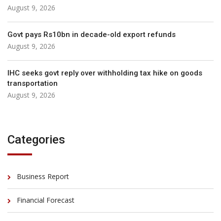
August 9, 2026
Govt pays Rs10bn in decade-old export refunds
August 9, 2026
IHC seeks govt reply over withholding tax hike on goods
transportation
August 9, 2026
Categories
Business Report
Financial Forecast