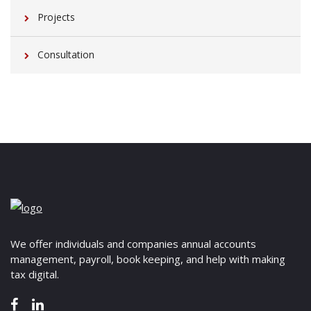
Projects
Consultation
We offer individuals and companies annual accounts
management, payroll, book keeping, and help with making
tax digital.