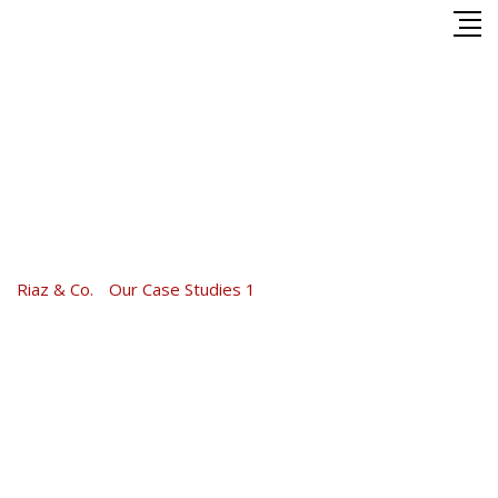
Skip
to
content
Home Loan Analysis
2016
Riaz & Co.
-
Our Case Studies 1
-
Home Loan Analysis 2016