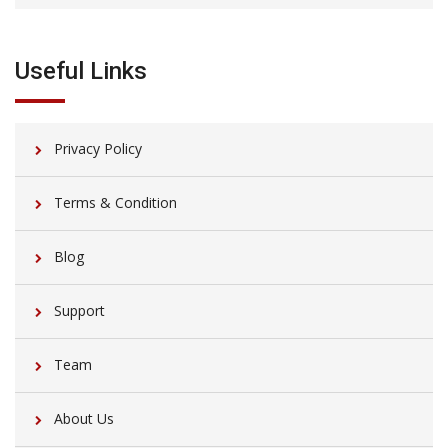
Useful Links
Privacy Policy
Terms & Condition
Blog
Support
Team
About Us