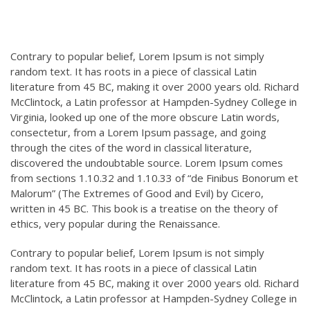
Contrary to popular belief, Lorem Ipsum is not simply
random text. It has roots in a piece of classical Latin
literature from 45 BC, making it over 2000 years old. Richard
McClintock, a Latin professor at Hampden-Sydney College in
Virginia, looked up one of the more obscure Latin words,
consectetur, from a Lorem Ipsum passage, and going
through the cites of the word in classical literature,
discovered the undoubtable source. Lorem Ipsum comes
from sections 1.10.32 and 1.10.33 of “de Finibus Bonorum et
Malorum” (The Extremes of Good and Evil) by Cicero,
written in 45 BC. This book is a treatise on the theory of
ethics, very popular during the Renaissance.
Contrary to popular belief, Lorem Ipsum is not simply
random text. It has roots in a piece of classical Latin
literature from 45 BC, making it over 2000 years old. Richard
McClintock, a Latin professor at Hampden-Sydney College in