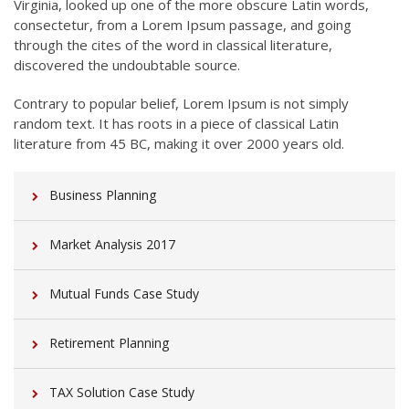
Virginia, looked up one of the more obscure Latin words,
consectetur, from a Lorem Ipsum passage, and going
through the cites of the word in classical literature,
discovered the undoubtable source.
Contrary to popular belief, Lorem Ipsum is not simply
random text. It has roots in a piece of classical Latin
literature from 45 BC, making it over 2000 years old.
Business Planning
Market Analysis 2017
Mutual Funds Case Study
Retirement Planning
TAX Solution Case Study