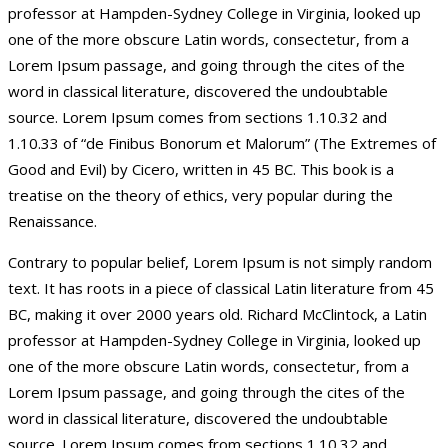
professor at Hampden-Sydney College in Virginia, looked up
one of the more obscure Latin words, consectetur, from a
Lorem Ipsum passage, and going through the cites of the
word in classical literature, discovered the undoubtable
source. Lorem Ipsum comes from sections 1.10.32 and
1.10.33 of “de Finibus Bonorum et Malorum” (The Extremes of
Good and Evil) by Cicero, written in 45 BC. This book is a
treatise on the theory of ethics, very popular during the
Renaissance.
Contrary to popular belief, Lorem Ipsum is not simply random
text. It has roots in a piece of classical Latin literature from 45
BC, making it over 2000 years old. Richard McClintock, a Latin
professor at Hampden-Sydney College in Virginia, looked up
one of the more obscure Latin words, consectetur, from a
Lorem Ipsum passage, and going through the cites of the
word in classical literature, discovered the undoubtable
source. Lorem Ipsum comes from sections 1.10.32 and