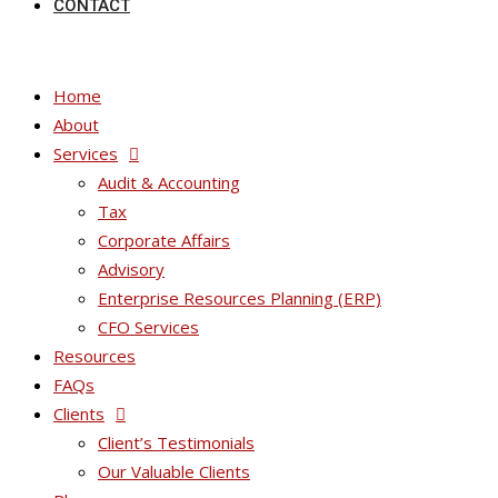
CONTACT
Home
About
Services
Audit & Accounting
Tax
Corporate Affairs
Advisory
Enterprise Resources Planning (ERP)
CFO Services
Resources
FAQs
Clients
Client’s Testimonials
Our Valuable Clients