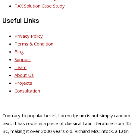
TAX Solution Case Study
Useful Links
Privacy Policy
Terms & Condition
Blog
Support
Team
About Us
Projects
Consultation
Contrary to popular belief, Lorem Ipsum is not simply random
text. It has roots in a piece of classical Latin literature from 45
BC, making it over 2000 years old. Richard McClintock, a Latin