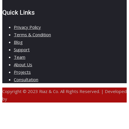
Quick Links
Privacy Policy
Terms & Condition
Blog
Support
Team
About Us
Projects
Consultation
Copyright © 2023 Riaz & Co. All Rights Reserved. | Developed
by
ANIFAR TECHNOLOGIES