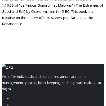
1.10.33 of “de Finibus Bonorum et Malorum” (The Extremes of
Good and Evil) by Cicero, written in 45 BC. This book is a
treatise on the theory of ethics, very popular during the
Renaissance.
We offer individuals and companies annual accounts
management, payroll, book keeping, and help with making tax
digital.