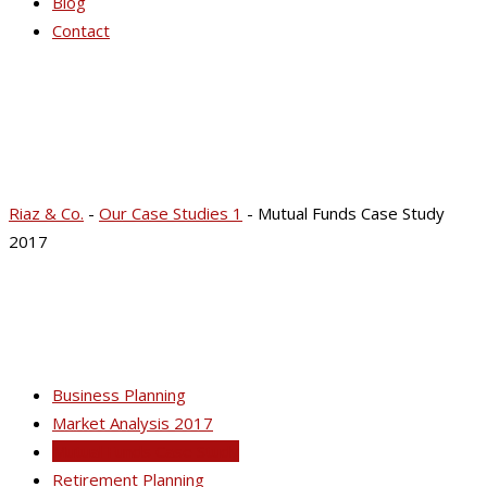
Blog
Contact
Mutual Funds Case
Study 2017
Riaz & Co.
-
Our Case Studies 1
-
Mutual Funds Case Study
2017
Business Planning
Market Analysis 2017
Mutual Funds Case Study
Retirement Planning