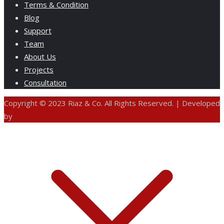
Terms & Condition
Blog
Support
Team
About Us
Projects
Consultation
Copyright © 2023 Riaz & Co. All Rights Reserved. | Developed
by
ANIFAR TECHNOLOGIES