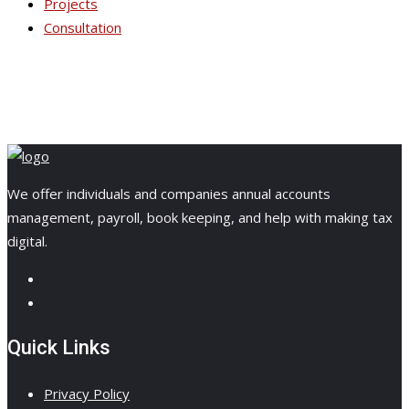
Projects
Consultation
We offer individuals and companies annual accounts
management, payroll, book keeping, and help with making tax
digital.
Quick Links
Privacy Policy