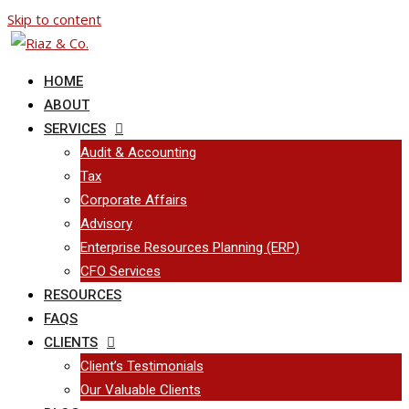
Skip to content
HOME
ABOUT
SERVICES
Audit & Accounting
Tax
Corporate Affairs
Advisory
Enterprise Resources Planning (ERP)
CFO Services
RESOURCES
FAQS
CLIENTS
Client’s Testimonials
Our Valuable Clients