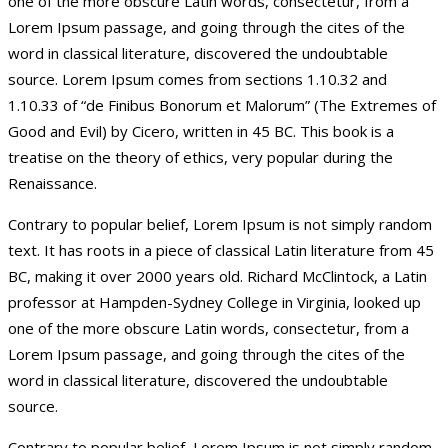
one of the more obscure Latin words, consectetur, from a
Lorem Ipsum passage, and going through the cites of the
word in classical literature, discovered the undoubtable
source. Lorem Ipsum comes from sections 1.10.32 and
1.10.33 of “de Finibus Bonorum et Malorum” (The Extremes of
Good and Evil) by Cicero, written in 45 BC. This book is a
treatise on the theory of ethics, very popular during the
Renaissance.
Contrary to popular belief, Lorem Ipsum is not simply random
text. It has roots in a piece of classical Latin literature from 45
BC, making it over 2000 years old. Richard McClintock, a Latin
professor at Hampden-Sydney College in Virginia, looked up
one of the more obscure Latin words, consectetur, from a
Lorem Ipsum passage, and going through the cites of the
word in classical literature, discovered the undoubtable
source.
Contrary to popular belief, Lorem Ipsum is not simply random