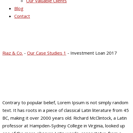
Our Valuable Clients
Blog
Contact
Investment Loan 2017
Riaz & Co.
-
Our Case Studies 1
-
Investment Loan 2017
Contrary to popular belief, Lorem Ipsum is not simply random
text. It has roots in a piece of classical Latin literature from 45
BC, making it over 2000 years old. Richard McClintock, a Latin
professor at Hampden-Sydney College in Virginia, looked up