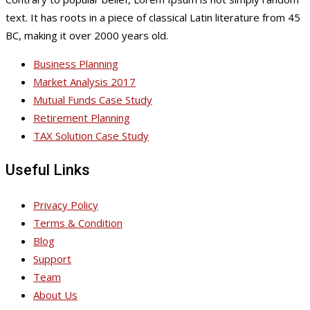
text. It has roots in a piece of classical Latin literature from 45
BC, making it over 2000 years old.
Business Planning
Market Analysis 2017
Mutual Funds Case Study
Retirement Planning
TAX Solution Case Study
Useful Links
Privacy Policy
Terms & Condition
Blog
Support
Team
About Us