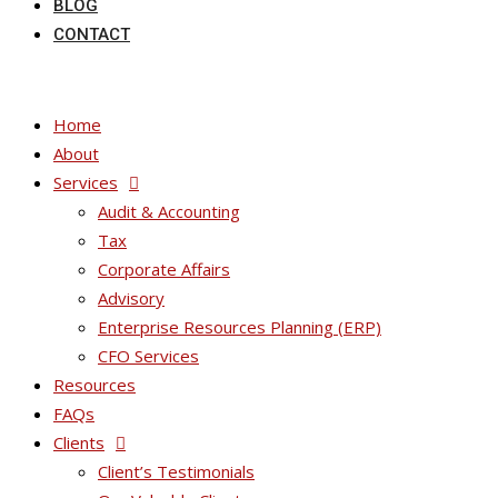
BLOG
CONTACT
Home
About
Services
Audit & Accounting
Tax
Corporate Affairs
Advisory
Enterprise Resources Planning (ERP)
CFO Services
Resources
FAQs
Clients
Client’s Testimonials