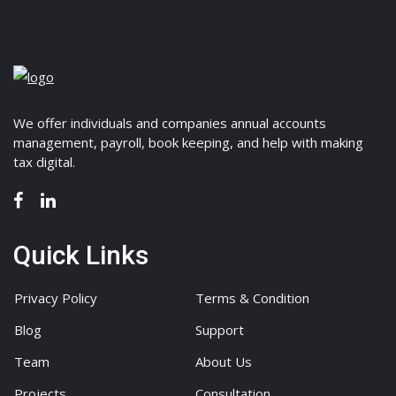
We offer individuals and companies annual accounts
management, payroll, book keeping, and help with making
tax digital.
Quick Links
Privacy Policy
Terms & Condition
Blog
Support
Team
About Us
Projects
Consultation