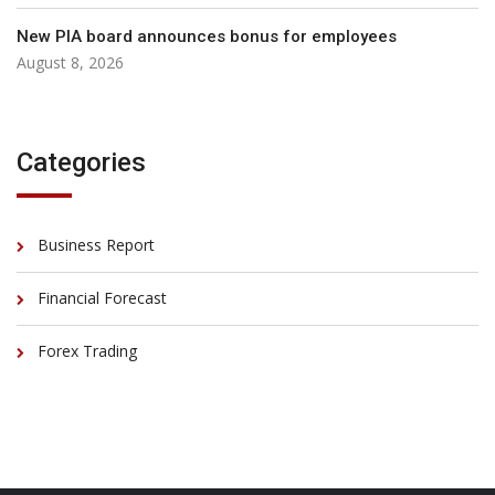
New PIA board announces bonus for employees
August 8, 2026
Categories
Business Report
Financial Forecast
Forex Trading