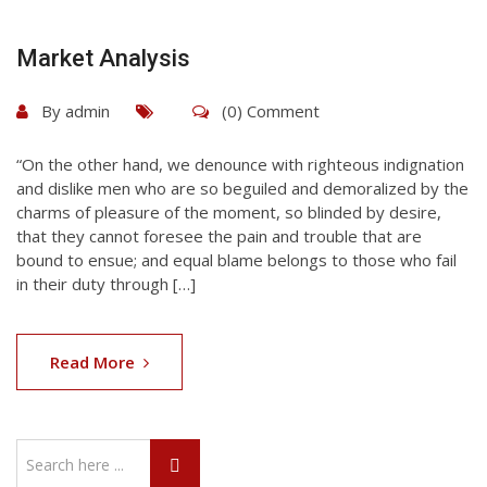
Market Analysis
By
admin
(0) Comment
“On the other hand, we denounce with righteous indignation
and dislike men who are so beguiled and demoralized by the
charms of pleasure of the moment, so blinded by desire,
that they cannot foresee the pain and trouble that are
bound to ensue; and equal blame belongs to those who fail
in their duty through […]
Read More