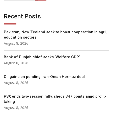
Recent Posts
Pakistan, New Zealand seek to boost cooperation in agri,
education sectors
August 8, 2026
Bank of Punjab chief seeks ‘Welfare GDP’
August 8, 2026
Oil gains on pending Iran-Oman Hormuz deal
August 8, 2026
PSX ends two-session rally, sheds 347 points amid profit-
taking
August 8, 2026