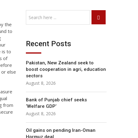
by the
und to
g
Recent Posts
our
 is to
s of
Pakistan, New Zealand seek to
refore
boost cooperation in agri, education
 or else
sectors
August 8, 2026
easure
qual
Bank of Punjab chief seeks
ng from
‘Welfare GDP’
 secure
August 8, 2026
Oil gains on pending Iran-Oman
Hormuz deal