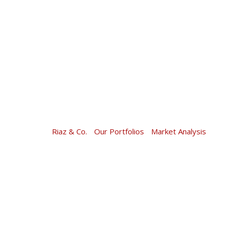
Skip
to
content
Riaz & Co.
-
Our Portfolios
-
Market Analysis
-
Mark