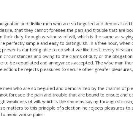
ndignation and dislike men who are so beguiled and demoralized 
esire, that they cannot foresee the pain and trouble that are bo
n their duty through weakness of will, which is the same as sayin
re perfectly simple and easy to distinguish. In a free hour, when 
prevents our being able to do what we like best, every pleasure
n circumstances and owing to the claims of duty or the obligation
have to be repudiated and annoyances accepted. The wise man the
selection: he rejects pleasures to secure other greater pleasures,
ike men who are so beguiled and demoralized by the charms of pl
nnot foresee the pain and trouble that are bound to ensue; and e
ugh weakness of will, which is the same as saying through shrinki
se matters to this principle of selection: he rejects pleasures to
 to avoid worse pains.