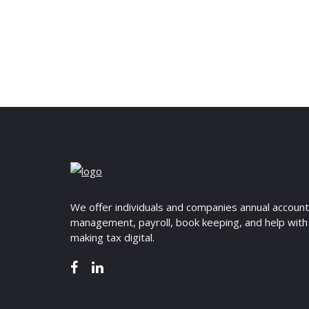
We offer individuals and companies annual accoun
management, payroll, book keeping, and help with
making tax digital.