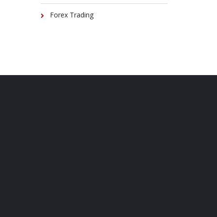
Forex Trading