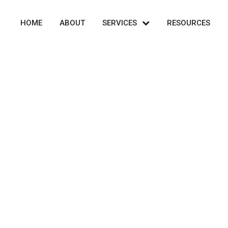
HOME
ABOUT
SERVICES
RESOURCES
Market Analysis
et Analysis