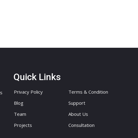
Quick Links
Privacy Policy
Terms & Condition
ts
Blog
Support
Team
About Us
Projects
Consultation