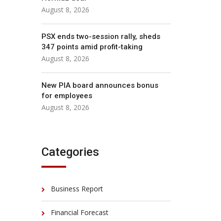
August 8, 2026
PSX ends two-session rally, sheds
347 points amid profit-taking
August 8, 2026
New PIA board announces bonus
for employees
August 8, 2026
Categories
Business Report
Financial Forecast