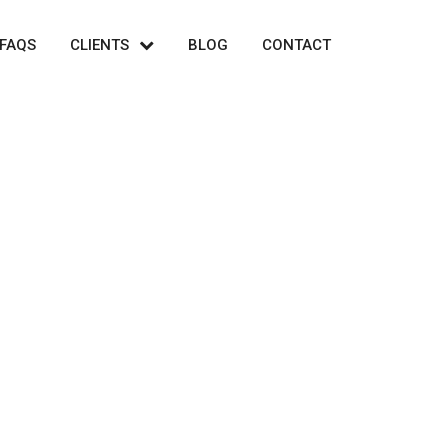
FAQS
CLIENTS
BLOG
CONTACT