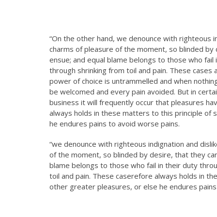
“On the other hand, we denounce with righteous i
charms of pleasure of the moment, so blinded by d
ensue; and equal blame belongs to those who fail i
through shrinking from toil and pain. These cases a
power of choice is untrammelled and when nothing 
be welcomed and every pain avoided. But in certai
business it will frequently occur that pleasures 
always holds in these matters to this principle of 
he endures pains to avoid worse pains.
“we denounce with righteous indignation and disl
of the moment, so blinded by desire, that they ca
blame belongs to those who fail in their duty thro
toil and pain. These caserefore always holds in the
other greater pleasures, or else he endures pains