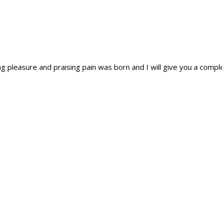
ing pleasure and praising pain was born and I will give you a com