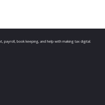
payroll, book keeping, and help with making tax digital.