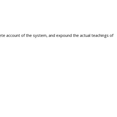
plete account of the system, and expound the actual teachings of