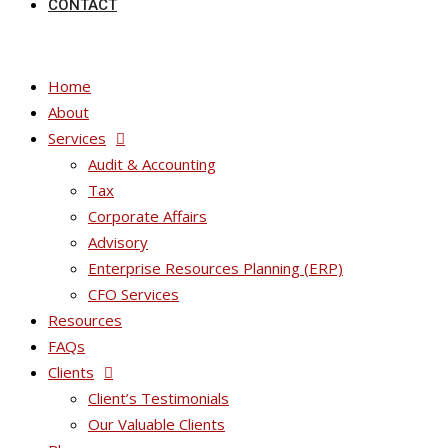
CONTACT
Home
About
Services
Audit & Accounting
Tax
Corporate Affairs
Advisory
Enterprise Resources Planning (ERP)
CFO Services
Resources
FAQs
Clients
Client’s Testimonials
Our Valuable Clients