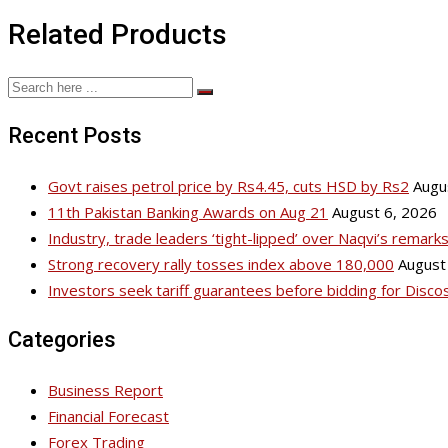
Related Products
Recent Posts
Govt raises petrol price by Rs4.45, cuts HSD by Rs2
Augu
11th Pakistan Banking Awards on Aug 21
August 6, 2026
Industry, trade leaders ‘tight-lipped’ over Naqvi’s remar
Strong recovery rally tosses index above 180,000
August
Investors seek tariff guarantees before bidding for Disco
Categories
Business Report
Financial Forecast
Forex Trading