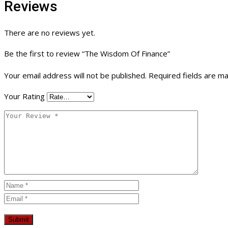
Reviews
There are no reviews yet.
Be the first to review “The Wisdom Of Finance”
Your email address will not be published.
Required fields are m
Your Rating