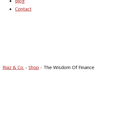
Blog
Contact
Riaz & Co.
-
Shop
-
The Wisdom Of Finance