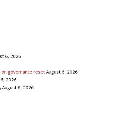
st 6, 2026
ks on governance reset
August 6, 2026
 6, 2026
s
August 6, 2026