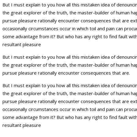
But I must explain to you how all this mistaken idea of denounc
the great explorer of the truth, the master-builder of human ha
pursue pleasure rationally encounter consequences that are extre
occasionally circumstances occur in which toil and pain can proc
some advantage from it? But who has any right to find fault wi
resultant pleasure
But I must explain to you how all this mistaken idea of denounc
the great explorer of the truth, the master-builder of human ha
pursue pleasure rationally encounter consequences that are.
But I must explain to you how all this mistaken idea of denounc
the great explorer of the truth, the master-builder of human ha
pursue pleasure rationally encounter consequences that are extre
occasionally circumstances occur in which toil and pain can proc
some advantage from it? But who has any right to find fault wi
resultant pleasure