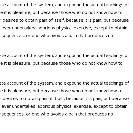
plete account of the system, and expound the actual teachings of
use it is pleasure, but because those who do not know how to
esires to obtain pain of itself, because it is pain, but because
s ever undertakes laborious physical exercise, except to obtain
onsequences, or one who avoids a pain that produces no
plete account of the system, and expound the actual teachings of
use it is pleasure, but because those who do not know how to
plete account of the system, and expound the actual teachings of
use it is pleasure, but because those who do not know how to
esires to obtain pain of itself, because it is pain, but because
s ever undertakes laborious physical exercise, except to obtain
onsequences, or one who avoids a pain that produces no