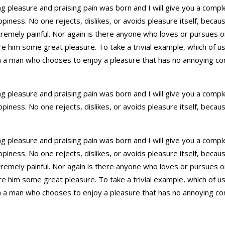
ing pleasure and praising pain was born and I will give you a com
ppiness. No one rejects, dislikes, or avoids pleasure itself, beca
mely painful. Nor again is there anyone who loves or pursues or d
ure him some great pleasure. To take a trivial example, which of u
th a man who chooses to enjoy a pleasure that has no annoying c
ing pleasure and praising pain was born and I will give you a com
ppiness. No one rejects, dislikes, or avoids pleasure itself, beca
ing pleasure and praising pain was born and I will give you a com
ppiness. No one rejects, dislikes, or avoids pleasure itself, beca
mely painful. Nor again is there anyone who loves or pursues or d
ure him some great pleasure. To take a trivial example, which of u
th a man who chooses to enjoy a pleasure that has no annoying c