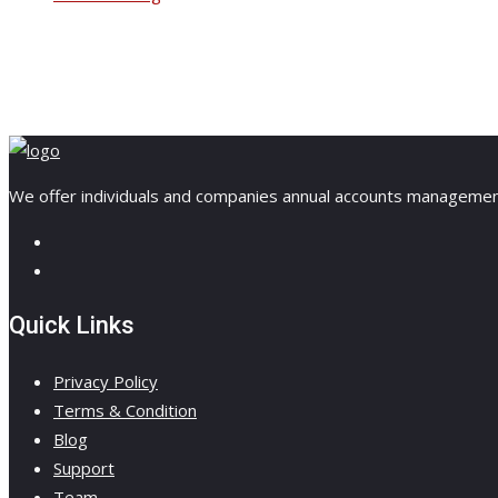
We offer individuals and companies annual accounts management, 
Quick Links
Privacy Policy
Terms & Condition
Blog
Support
Team