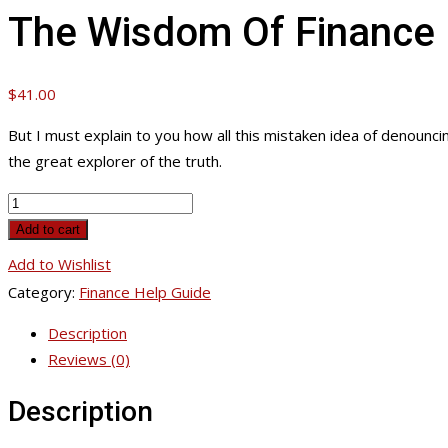
The Wisdom Of Finance
$
41.00
But I must explain to you how all this mistaken idea of denounc
the great explorer of the truth.
The
Wisdom
Add to cart
Of
Add to Wishlist
Finance
Category:
Finance Help Guide
quantity
Description
Reviews (0)
Description