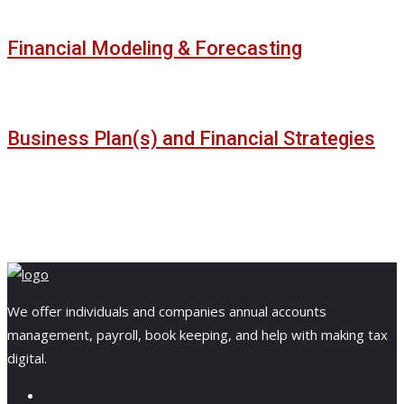
Financial Modeling & Forecasting
Business Plan(s) and Financial Strategies
We offer individuals and companies annual accounts
management, payroll, book keeping, and help with making tax
digital.