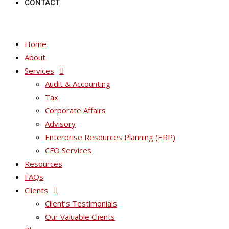
CONTACT
Home
About
Services
Audit & Accounting
Tax
Corporate Affairs
Advisory
Enterprise Resources Planning (ERP)
CFO Services
Resources
FAQs
Clients
Client’s Testimonials
Our Valuable Clients