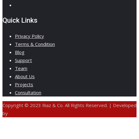
Quick Links
Privacy Policy
Terms & Condition
Blog
Support
Team
About Us
Projects
Consultation
Copyright © 2023 Riaz & Co. All Rights Reserved. | Developed
by
ANIFAR TECHNOLOGIES