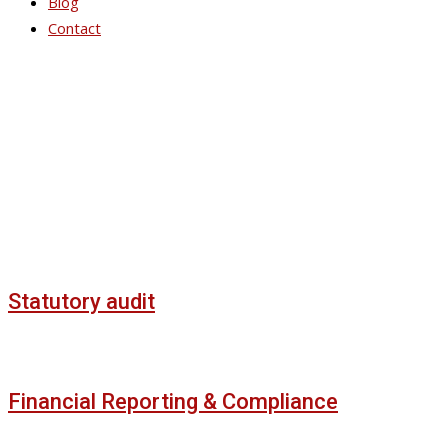
Blog
Contact
Service Slider Style 3
Statutory audit
Financial Reporting & Compliance