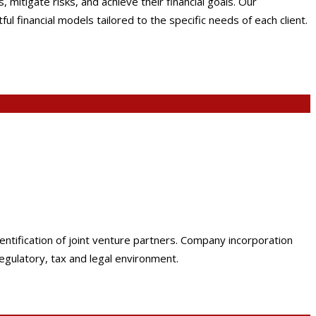
mitigate risks, and achieve their financial goals. Our
 financial models tailored to the specific needs of each client.
dentification of joint venture partners. Company incorporation
egulatory, tax and legal environment.