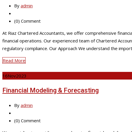
By
admin
(0) Comment
At Riaz Chartered Accountants, we offer comprehensive financi
financial operations. Our experienced team of Chartered Accounta
regulatory compliance. Our Approach We understand the import
Read More
16
Nov
2023
Financial Modeling & Forecasting
By
admin
(0) Comment