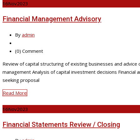
16
Nov
2023
Financial Management Advisory
By
admin
(0) Comment
Review of capital structuring of existing businesses and advice 
management Analysis of capital investment decisions Financial a
seeking proposal
Read More
16
Nov
2023
Financial Statements Review / Closing