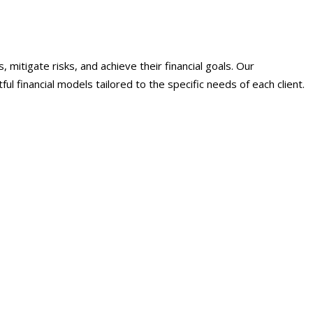
mitigate risks, and achieve their financial goals. Our
 financial models tailored to the specific needs of each client.