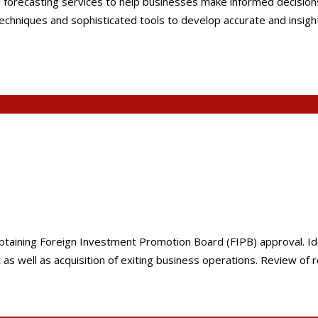
forecasting services to help businesses make informed decisions, 
niques and sophisticated tools to develop accurate and insightful
in obtaining Foreign Investment Promotion Board (FIPB) approval. I
s well as acquisition of exiting business operations. Review of r