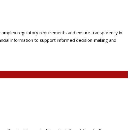
e complex regulatory requirements and ensure transparency in
nancial information to support informed decision-making and