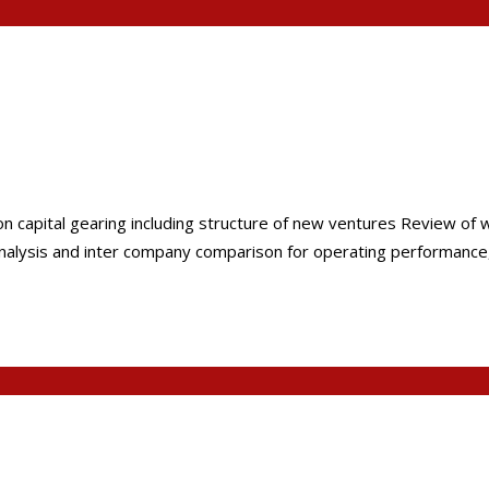
on capital gearing including structure of new ventures Review of 
nalysis and inter company comparison for operating performance, a