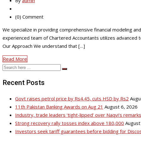
By
admin
(0) Comment
We specialize in providing comprehensive financial modeling and 
experienced team of Chartered Accountants utilizes advanced tech
Our Approach We understand that […]
Read More
Recent Posts
Govt raises petrol price by Rs4.45, cuts HSD by Rs2
Augu
11th Pakistan Banking Awards on Aug 21
August 6, 2026
Industry, trade leaders ‘tight-lipped’ over Naqvi’s remar
Strong recovery rally tosses index above 180,000
August
Investors seek tariff guarantees before bidding for Disco