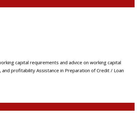
working capital requirements and advice on working capital
nd profitability Assistance in Preparation of Credit / Loan