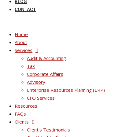
BLOG
CONTACT
Home
About
Services
Audit & Accounting
Tax
Corporate Affairs
Advisory
Enterprise Resources Planning (ERP)
CFO Services
Resources
FAQs
Clients
Client’s Testimonials