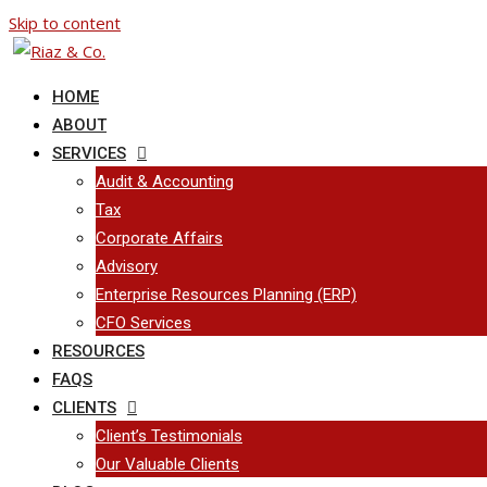
Skip to content
HOME
ABOUT
SERVICES
Audit & Accounting
Tax
Corporate Affairs
Advisory
Enterprise Resources Planning (ERP)
CFO Services
RESOURCES
FAQS
CLIENTS
Client’s Testimonials
Our Valuable Clients