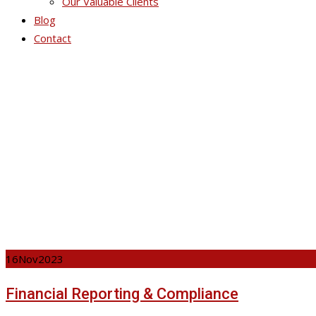
Our Valuable Clients
Blog
Contact
Ser
16
Nov
2023
Financial Reporting & Compliance