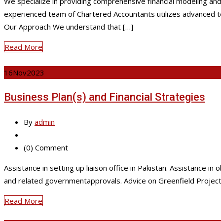
We specialize in providing comprehensive financial modeling and 
experienced team of Chartered Accountants utilizes advanced tech
Our Approach We understand that […]
Read More
16
Nov
2023
Business Plan(s) and Financial Strategies
By
admin
(0) Comment
Assistance in setting up liaison office in Pakistan. Assistance 
and related governmentapprovals. Advice on Greenfield Project a
Read More