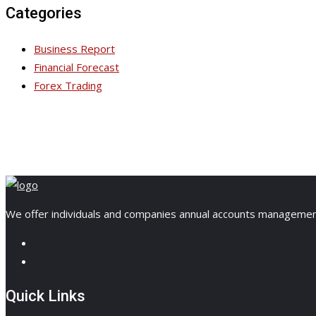
Categories
Business Report
Financial Forecast
Forex Trading
We offer individuals and companies annual accounts management, 
Quick Links