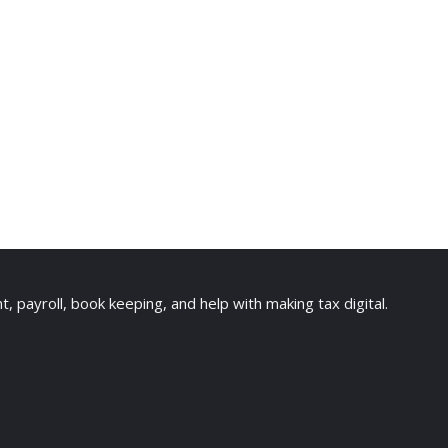
payroll, book keeping, and help with making tax digital.