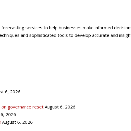
forecasting services to help businesses make informed decisions, 
niques and sophisticated tools to develop accurate and insightful
st 6, 2026
ks on governance reset
August 6, 2026
 6, 2026
s
August 6, 2026