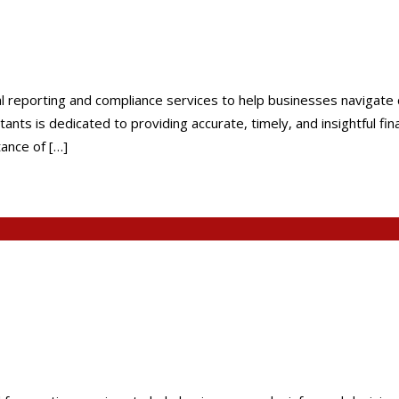
al reporting and compliance services to help businesses navigat
nts is dedicated to providing accurate, timely, and insightful fi
ance of […]