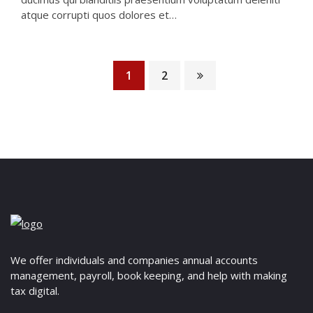
atque corrupti quos dolores et…
1
2
We offer individuals and companies annual accounts
management, payroll, book keeping, and help with making
tax digital.