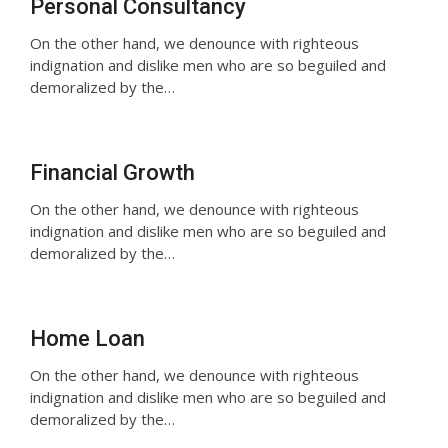
Personal Consultancy
On the other hand, we denounce with righteous
indignation and dislike men who are so beguiled and
demoralized by the…
Financial Growth
On the other hand, we denounce with righteous
indignation and dislike men who are so beguiled and
demoralized by the…
Home Loan
On the other hand, we denounce with righteous
indignation and dislike men who are so beguiled and
demoralized by the…