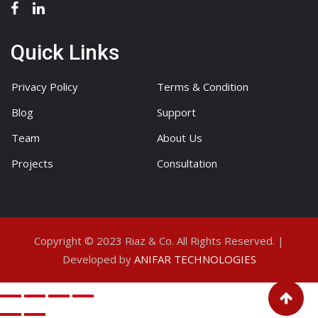
Quick Links
Privacy Policy
Terms & Condition
Blog
Support
Team
About Us
Projects
Consultation
Copyright © 2023 Riaz & Co. All Rights Reserved. |
Developed by
ANIFAR TECHNOLOGIES