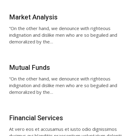
Market Analysis
“On the other hand, we denounce with righteous
indignation and dislike men who are so beguiled and
demoralized by the…
Mutual Funds
“On the other hand, we denounce with righteous
indignation and dislike men who are so beguiled and
demoralized by the…
Financial Services
At vero eos et accusamus et iusto odio dignissimos
ducimus qui blanditiis praesentium voluptatum deleniti