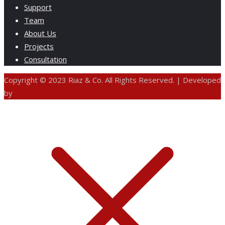
Support
Team
About Us
Projects
Consultation
Copyright © 2023 Riaz & Co. All Rights Reserved. | Developed
by
ANIFAR TECHNOLOGIES