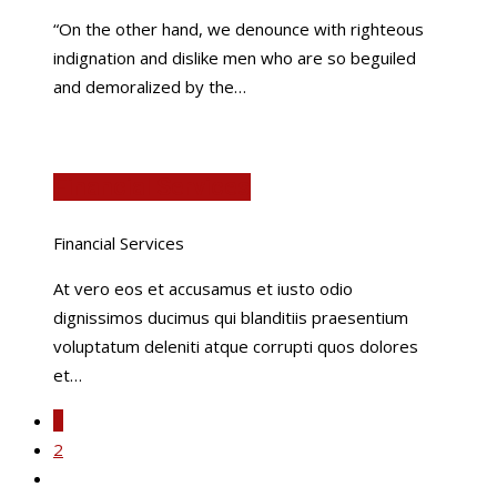
“On the other hand, we denounce with righteous
indignation and dislike men who are so beguiled
and demoralized by the…
Financial Services
Financial Services
At vero eos et accusamus et iusto odio
dignissimos ducimus qui blanditiis praesentium
voluptatum deleniti atque corrupti quos dolores
et…
1
2