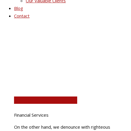
Our Valuable Clients
Blog
Contact
Portfolio Grid 4
Personal Consultancy
Financial Services
On the other hand, we denounce with righteous