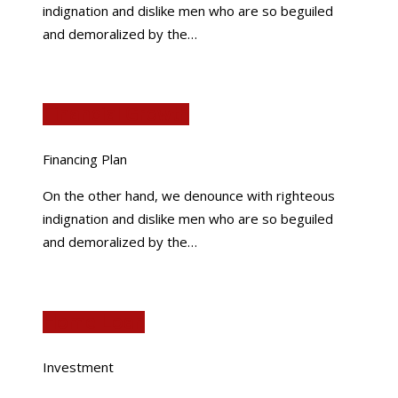
indignation and dislike men who are so beguiled
and demoralized by the…
Financial Growth
Financing Plan
On the other hand, we denounce with righteous
indignation and dislike men who are so beguiled
and demoralized by the…
Home Loan
Investment