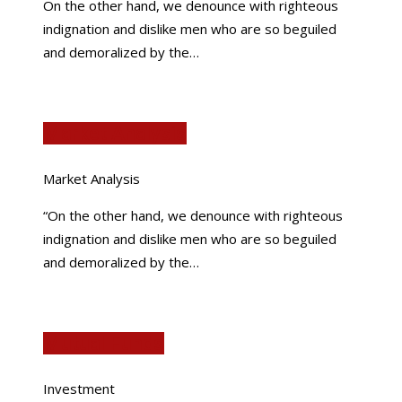
On the other hand, we denounce with righteous
indignation and dislike men who are so beguiled
and demoralized by the…
Market Analysis
Market Analysis
“On the other hand, we denounce with righteous
indignation and dislike men who are so beguiled
and demoralized by the…
Mutual Funds
Investment