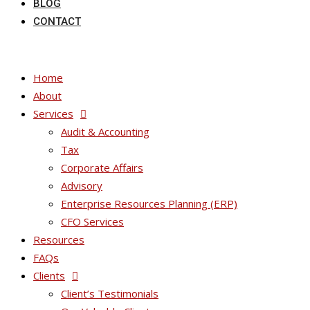
BLOG
CONTACT
Home
About
Services
Audit & Accounting
Tax
Corporate Affairs
Advisory
Enterprise Resources Planning (ERP)
CFO Services
Resources
FAQs
Clients
Client’s Testimonials