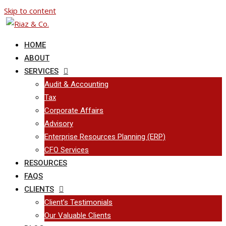
Skip to content
HOME
ABOUT
SERVICES
Audit & Accounting
Tax
Corporate Affairs
Advisory
Enterprise Resources Planning (ERP)
CFO Services
RESOURCES
FAQS
CLIENTS
Client’s Testimonials
Our Valuable Clients