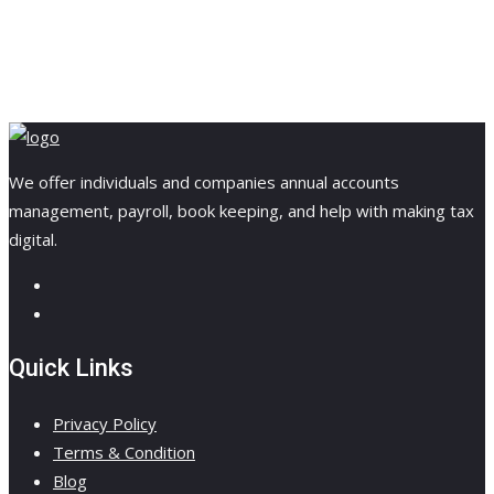
We offer individuals and companies annual accounts
management, payroll, book keeping, and help with making tax
digital.
Quick Links
Privacy Policy
Terms & Condition
Blog