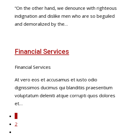
“On the other hand, we denounce with righteous
indignation and dislike men who are so beguiled
and demoralized by the…
Financial Services
Financial Services
At vero eos et accusamus et iusto odio
dignissimos ducimus qui blanditiis praesentium
voluptatum deleniti atque corrupti quos dolores
et…
1
2