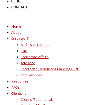
BLOG
CONTACT
Home
About
Services
Audit & Accounting
Tax
Corporate Affairs
Advisory
Enterprise Resources Planning (ERP)
CFO Services
Resources
FAQs
Clients
Client’s Testimonials