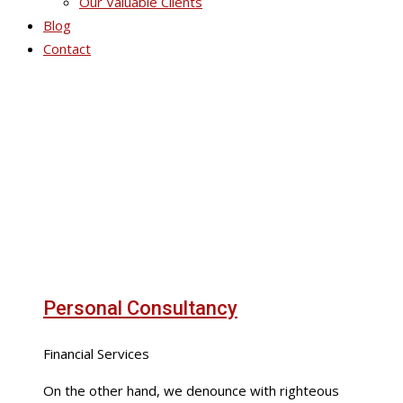
Our Valuable Clients
Blog
Contact
Portfolio Grid 6
Personal Consultancy
Financial Services
On the other hand, we denounce with righteous