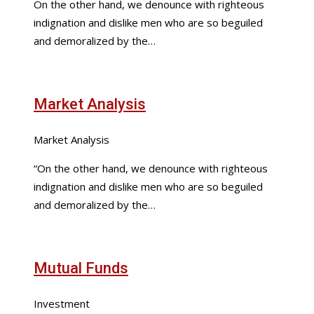
On the other hand, we denounce with righteous
indignation and dislike men who are so beguiled
and demoralized by the…
Market Analysis
Market Analysis
“On the other hand, we denounce with righteous
indignation and dislike men who are so beguiled
and demoralized by the…
Mutual Funds
Investment