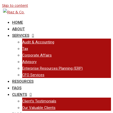
Skip to content
HOME
ABOUT
SERVICES
Audit & Accounting
Tax
Corporate Affairs
Advisory
Enterprise Resources Planning (ERP)
CFO Services
RESOURCES
FAQS
CLIENTS
Client’s Testimonials
Our Valuable Clients