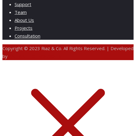
Support
Team
About Us
Projects
Consultation
Copyright © 2023 Riaz & Co. All Rights Reserved. | Developed
by
ANIFAR TECHNOLOGIES