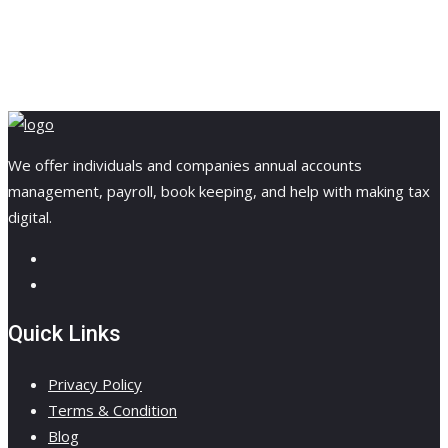
We offer individuals and companies annual accounts
management, payroll, book keeping, and help with making tax
digital.
Quick Links
Privacy Policy
Terms & Condition
Blog