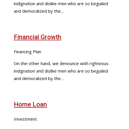
indignation and dislike men who are so beguiled
and demoralized by the…
Financial Growth
Financing Plan
On the other hand, we denounce with righteous
indignation and dislike men who are so beguiled
and demoralized by the…
Home Loan
Investment