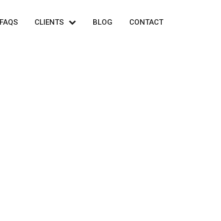
FAQS
CLIENTS
BLOG
CONTACT