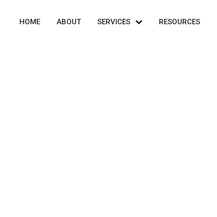
HOME
ABOUT
SERVICES
RESOURCES
Portfolio Isotope 3