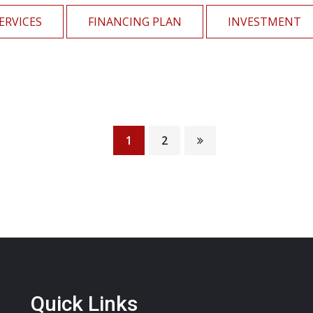
ERVICES
FINANCING PLAN
INVESTMENT
Financial Growth
1
2
Mutual Funds
Quick Links