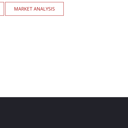
MARKET ANALYSIS
Home Loan
Financial Services