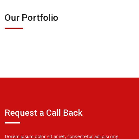
Our Portfolio
Request a Call Back
Dorem ipsum dolor sit amet, consectetur adi pisi cing