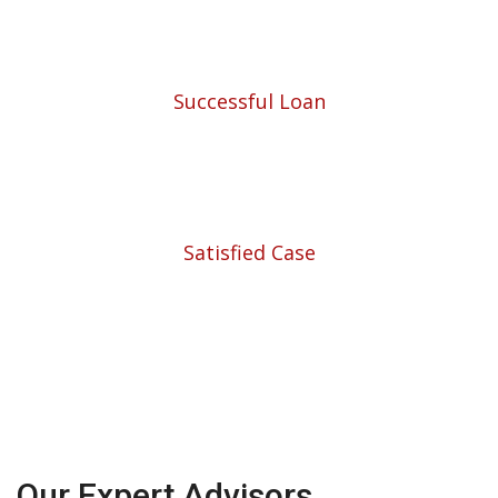
453
Successful Loan
5780
Satisfied Case
Our Expert Advisors