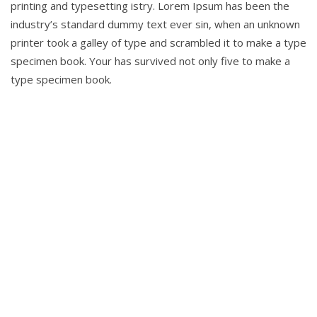
printing and typesetting istry. Lorem Ipsum has been the
industry’s standard dummy text ever sin, when an unknown
printer took a galley of type and scrambled it to make a type
specimen book. Your has survived not only five to make a
type specimen book.
To help
entrepreneurs get