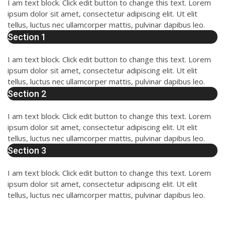
I am text block. Click edit button to change this text. Lorem
ipsum dolor sit amet, consectetur adipiscing elit. Ut elit
tellus, luctus nec ullamcorper mattis, pulvinar dapibus leo.
Section 1
I am text block. Click edit button to change this text. Lorem
ipsum dolor sit amet, consectetur adipiscing elit. Ut elit
tellus, luctus nec ullamcorper mattis, pulvinar dapibus leo.
Section 2
I am text block. Click edit button to change this text. Lorem
ipsum dolor sit amet, consectetur adipiscing elit. Ut elit
tellus, luctus nec ullamcorper mattis, pulvinar dapibus leo.
Section 3
I am text block. Click edit button to change this text. Lorem
ipsum dolor sit amet, consectetur adipiscing elit. Ut elit
tellus, luctus nec ullamcorper mattis, pulvinar dapibus leo.