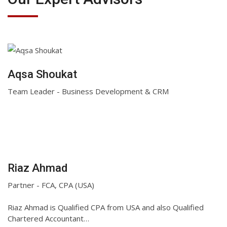
Aqsa Shoukat
Team Leader - Business Development & CRM
Riaz Ahmad
Partner - FCA, CPA (USA)
Riaz Ahmad is Qualified CPA from USA and also Qualified
Chartered Accountant…