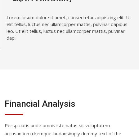
Lorem ipsum dolor sit amet, consectetur adipiscing elit. Ut
elit tellus, luctus nec ullamcorper mattis, pulvinar dapibus
leo. Ut elit tellus, luctus nec ullamcorper mattis, pulvinar
dapi.
Financial Analysis
Perspiciatis unde omnis iste natus sit voluptatem
accusantium dremque laudansimply dummy text of the