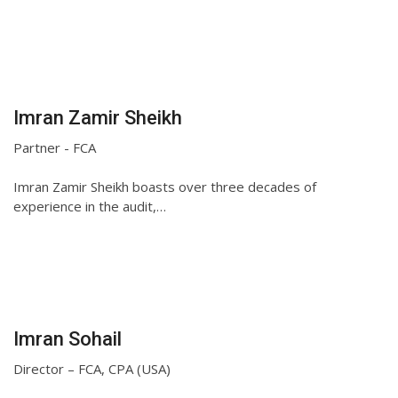
Imran Zamir Sheikh
Partner - FCA
Imran Zamir Sheikh boasts over three decades of
experience in the audit,…
Imran Sohail
Director – FCA, CPA (USA)