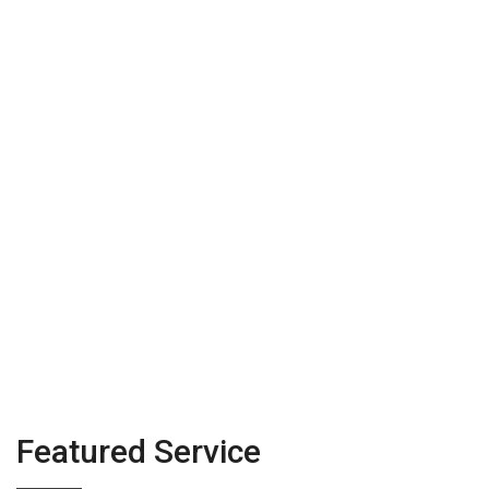
their act together
before they talk to
investor
Featured Service