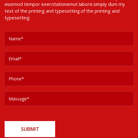
eiusmod tempor exercitationemut labore.simply dum my
text of the printing and typesetting.of the printing and
typesetting.