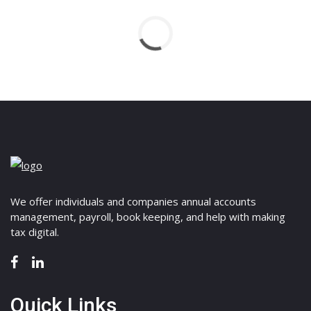
We offer individuals and companies annual accounts
management, payroll, book keeping, and help with making
tax digital.
Quick Links