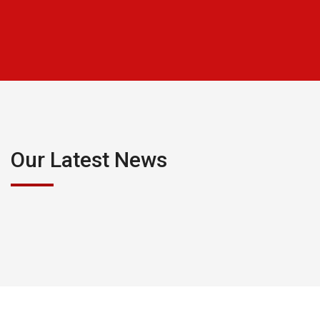
Our Latest News