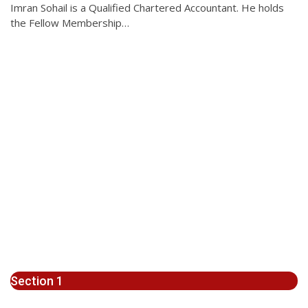
Imran Sohail is a Qualified Chartered Accountant. He holds
the Fellow Membership…
Section 1