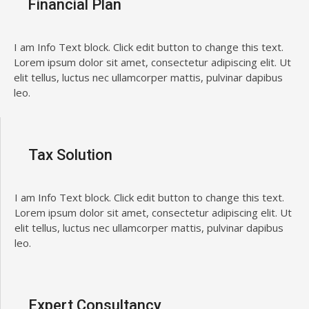
Financial Plan
I am Info Text block. Click edit button to change this text.
Lorem ipsum dolor sit amet, consectetur adipiscing elit. Ut
elit tellus, luctus nec ullamcorper mattis, pulvinar dapibus
leo.
Tax Solution
I am Info Text block. Click edit button to change this text.
Lorem ipsum dolor sit amet, consectetur adipiscing elit. Ut
elit tellus, luctus nec ullamcorper mattis, pulvinar dapibus
leo.
Expert Consultancy