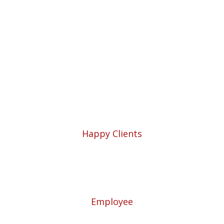
Solutions for Your
Business.
5780
Happy Clients
57
Employee